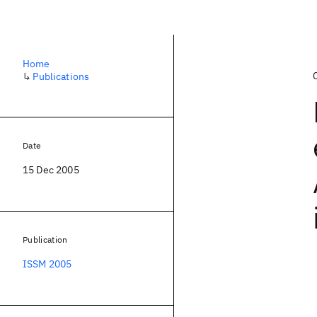
Home
↳
Publications
Date
15 Dec 2005
Publication
ISSM 2005