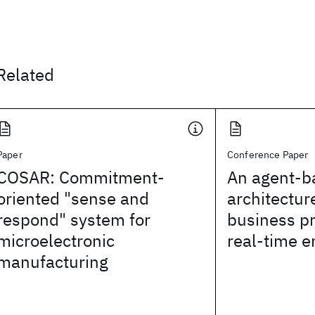
Related
Paper
Conference Paper
COSAR: Commitment-
An agent-b
oriented "sense and
architectur
respond" system for
business p
microelectronic
real-time e
manufacturing