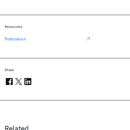
Resources
Publication
Share
Related