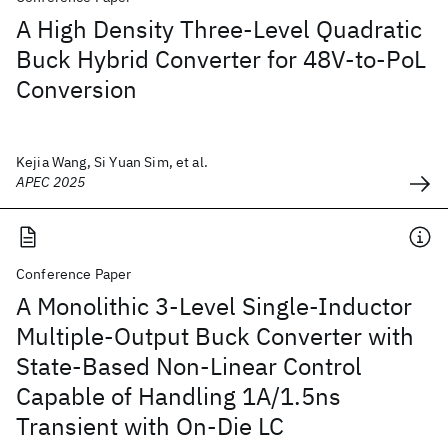
A High Density Three-Level Quadratic
Buck Hybrid Converter for 48V-to-PoL
Conversion
Kejia Wang, Si Yuan Sim, et al.
APEC 2025
Conference Paper
A Monolithic 3-Level Single-Inductor
Multiple-Output Buck Converter with
State-Based Non-Linear Control
Capable of Handling 1A/1.5ns
Transient with On-Die LC