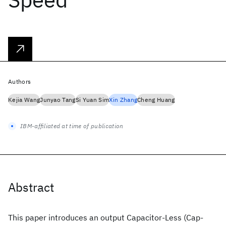
Authors
Kejia Wang
Junyao Tang
Si Yuan Sim
Xin Zhang
Cheng Huang
IBM-affiliated at time of publication
Abstract
This paper introduces an output Capacitor-Less (Cap-