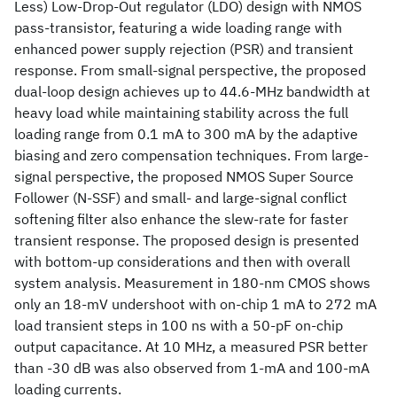
Less) Low-Drop-Out regulator (LDO) design with NMOS
pass-transistor, featuring a wide loading range with
enhanced power supply rejection (PSR) and transient
response. From small-signal perspective, the proposed
dual-loop design achieves up to 44.6-MHz bandwidth at
heavy load while maintaining stability across the full
loading range from 0.1 mA to 300 mA by the adaptive
biasing and zero compensation techniques. From large-
signal perspective, the proposed NMOS Super Source
Follower (N-SSF) and small- and large-signal conflict
softening filter also enhance the slew-rate for faster
transient response. The proposed design is presented
with bottom-up considerations and then with overall
system analysis. Measurement in 180-nm CMOS shows
only an 18-mV undershoot with on-chip 1 mA to 272 mA
load transient steps in 100 ns with a 50-pF on-chip
output capacitance. At 10 MHz, a measured PSR better
than -30 dB was also observed from 1-mA and 100-mA
loading currents.