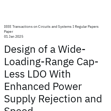
IEEE Transactions on Circuits and Systems I Regular Papers
Paper
01 Jan 2025
Design of a Wide-
Loading-Range Cap-
Less LDO With
Enhanced Power
Supply Rejection and
Speed