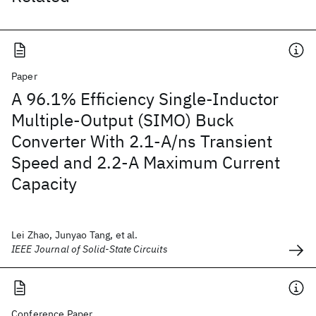
Paper
A 96.1% Efficiency Single-Inductor
Multiple-Output (SIMO) Buck
Converter With 2.1-A/ns Transient
Speed and 2.2-A Maximum Current
Capacity
Lei Zhao, Junyao Tang, et al.
IEEE Journal of Solid-State Circuits
Conference Paper