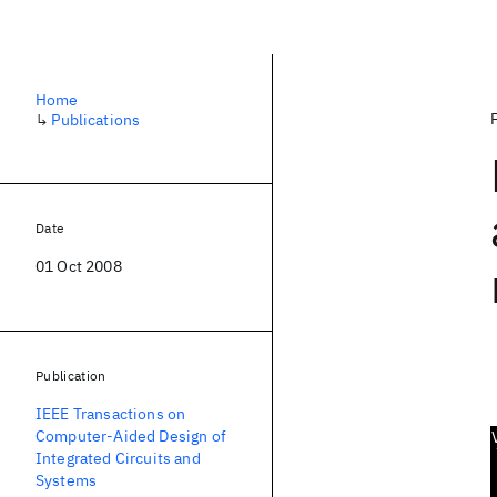
Home
↳
Publications
Date
01 Oct 2008
Publication
IEEE Transactions on
Computer-Aided Design of
Integrated Circuits and
Systems