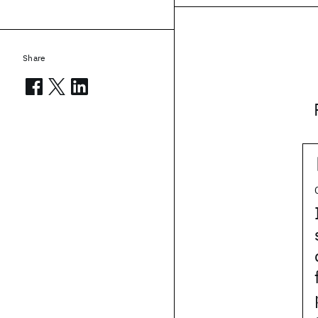
Share