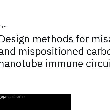
Paper
Design methods for mis
and mispositioned carb
nanotube immune circui
View publication