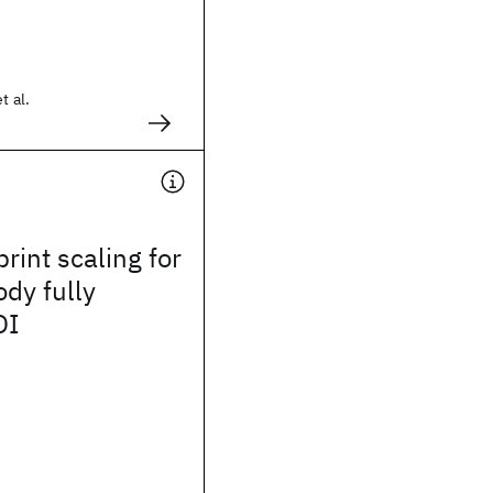
t al.
rint scaling for
ody fully
OI