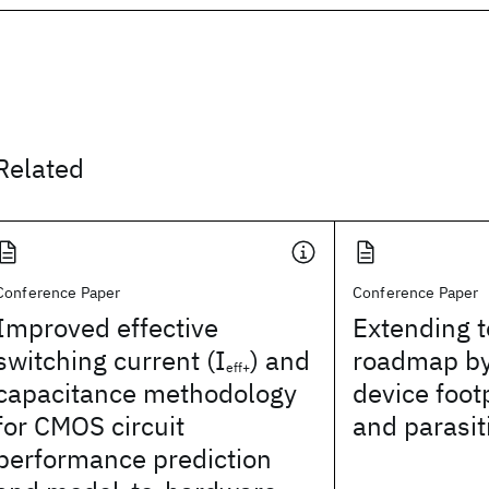
Related
Conference Paper
Conference Paper
Improved effective
Extending 
switching current (I
) and
roadmap by
eff+
capacitance methodology
device foot
for CMOS circuit
and parasit
performance prediction