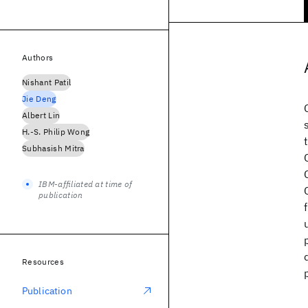
Authors
Nishant Patil
Jie Deng
Albert Lin
H.-S. Philip Wong
Subhasish Mitra
IBM-affiliated at time of
publication
Resources
Publication