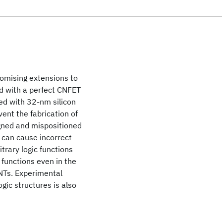
romising extensions to
d with a perfect CNFET
ed with 32-nm silicon
ent the fabrication of
gned and mispositioned
 can cause incorrect
itrary logic functions
 functions even in the
NTs. Experimental
ic structures is also