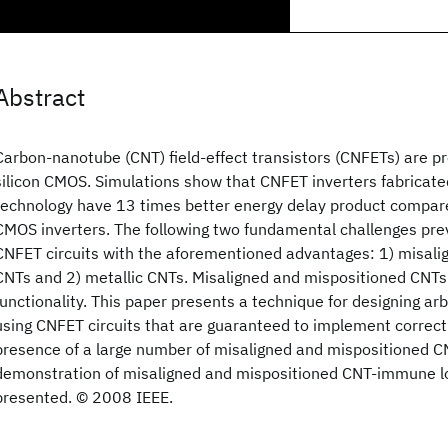
Abstract
Carbon-nanotube (CNT) field-effect transistors (CNFETs) are p
silicon CMOS. Simulations show that CNFET inverters fabricate
technology have 13 times better energy delay product compar
CMOS inverters. The following two fundamental challenges prev
CNFET circuits with the aforementioned advantages: 1) misali
CNTs and 2) metallic CNTs. Misaligned and mispositioned CNTs
functionality. This paper presents a technique for designing arb
using CNFET circuits that are guaranteed to implement correct
presence of a large number of misaligned and mispositioned C
demonstration of misaligned and mispositioned CNT-immune log
presented. © 2008 IEEE.