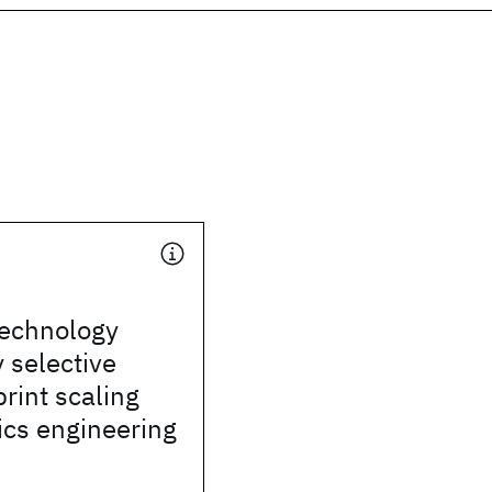
technology
 selective
print scaling
ics engineering