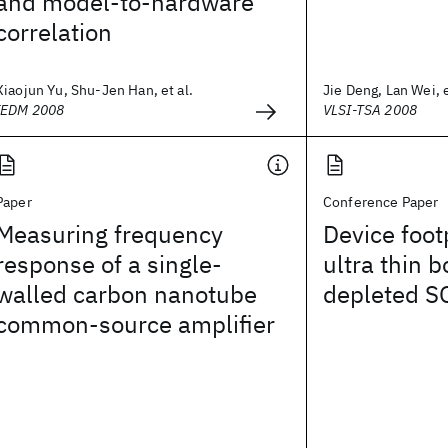
and model-to-hardware
correlation
Xiaojun Yu, Shu-Jen Han, et al.
Jie Deng, Lan Wei, e
IEDM 2008
VLSI-TSA 2008
Paper
Conference Paper
Measuring frequency
Device footp
response of a single-
ultra thin b
walled carbon nanotube
depleted S
common-source amplifier