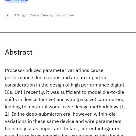
IBM-affiliated at time of publication
Abstract
Process-induced parameter variations cause
performance fluctuations and are an important
consideration in the design of high performance digital
ICs. Until recently, it was sufficient to model die-to-die
shifts in device (active) and wire (passive) parameters,
leading to a natural worst-case design methodology [1,
2]. In the deep-submicron era, however, within-die
variations in these same device and wire parameters
become just as important. In fact, current integrated
circuits are large enough that variations within the die