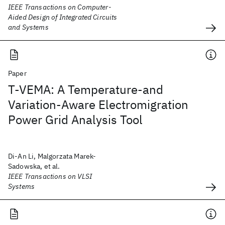
IEEE Transactions on Computer-
Aided Design of Integrated Circuits
and Systems
Paper
T-VEMA: A Temperature-and
Variation-Aware Electromigration
Power Grid Analysis Tool
Di-An Li, Malgorzata Marek-
Sadowska, et al.
IEEE Transactions on VLSI
Systems