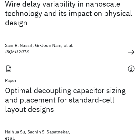
Wire delay variability in nanoscale
technology and its impact on physical
design
Sani R. Nassif, Gi-Joon Nam, et al.
ISQED 2013
Paper
Optimal decoupling capacitor sizing
and placement for standard-cell
layout designs
Haihua Su, Sachin S. Sapatnekar,
et al.