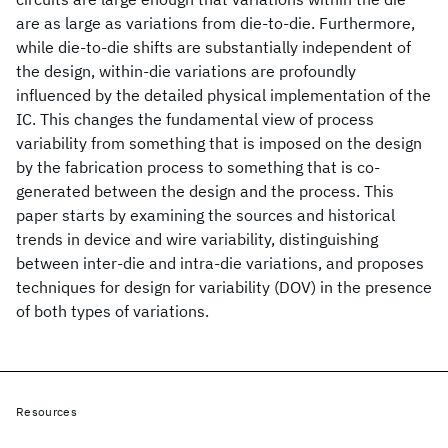
are as large as variations from die-to-die. Furthermore,
while die-to-die shifts are substantially independent of
the design, within-die variations are profoundly
influenced by the detailed physical implementation of the
IC. This changes the fundamental view of process
variability from something that is imposed on the design
by the fabrication process to something that is co-
generated between the design and the process. This
paper starts by examining the sources and historical
trends in device and wire variability, distinguishing
between inter-die and intra-die variations, and proposes
techniques for design for variability (DOV) in the presence
of both types of variations.
Resources