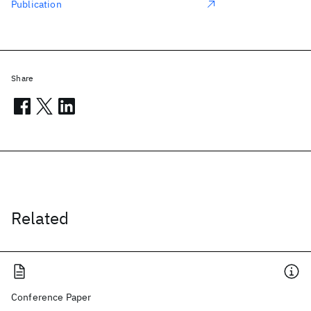
Publication
Share
Related
Conference Paper