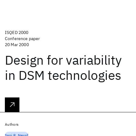
ISQED 2000
Conference paper
20 Mar 2000
Design for variability
in DSM technologies
Authors
Sani R. Nassif