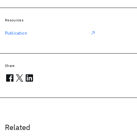
Resources
Publication
Share
Related