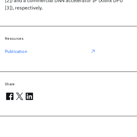
[2]) and a commercial DNN accelerator IP (Xilinx DPU
[3]), respectively.
Resources
Publication
Share