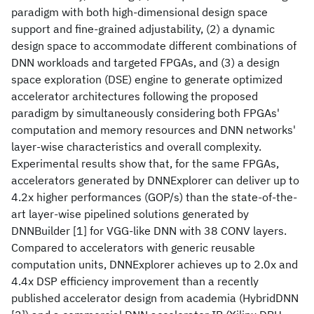
paradigm with both high-dimensional design space
support and fine-grained adjustability, (2) a dynamic
design space to accommodate different combinations of
DNN workloads and targeted FPGAs, and (3) a design
space exploration (DSE) engine to generate optimized
accelerator architectures following the proposed
paradigm by simultaneously considering both FPGAs'
computation and memory resources and DNN networks'
layer-wise characteristics and overall complexity.
Experimental results show that, for the same FPGAs,
accelerators generated by DNNExplorer can deliver up to
4.2x higher performances (GOP/s) than the state-of-the-
art layer-wise pipelined solutions generated by
DNNBuilder [1] for VGG-like DNN with 38 CONV layers.
Compared to accelerators with generic reusable
computation units, DNNExplorer achieves up to 2.0x and
4.4x DSP efficiency improvement than a recently
published accelerator design from academia (HybridDNN