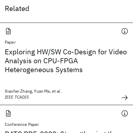
Related
Paper
Exploring HW/SW Co-Design for Video
Analysis on CPU-FPGA
Heterogeneous Systems
Xiaofan Zhang, Yuan Ma, et al.
IEEE TCADIS
Conference Paper