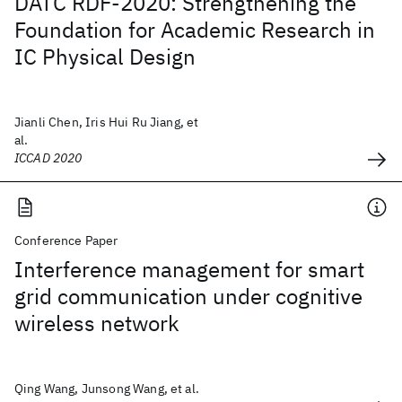
DATC RDF-2020: Strengthening the
Foundation for Academic Research in
IC Physical Design
Jianli Chen, Iris Hui Ru Jiang, et
al.
ICCAD 2020
Conference Paper
Interference management for smart
grid communication under cognitive
wireless network
Qing Wang, Junsong Wang, et al.