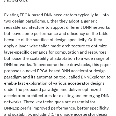
Existing FPGA-based DNN accelerators typically fall into
two design paradigms. Either they adopt a generic
reusable architecture to support different DNN networks
but leave some performance and efficiency on the table
because of the sacrifice of design specificity. Or they
apply a layer-wise tailor-made architecture to optimize
layer-specific demands for computation and resources
but loose the scalability of adaptation to a wide range of
DNN networks. To overcome these drawbacks, this paper
proposes a novel FPGA-based DNN accelerator design
paradigm and its automation tool, called DNNExplorer, to
enable fast exploration of various accelerator designs
under the proposed paradigm and deliver optimized
accelerator architectures for existing and emerging DNN
networks. Three key techniques are essential for
DNNExplorer's improved performance, better specificity,
and scalability, including (1) a unique accelerator design