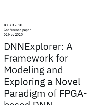
ICCAD 2020
Conference paper
02 Nov 2020
DNNExplorer: A
Framework for
Modeling and
Exploring a Novel
Paradigm of FPGA-
based DNN