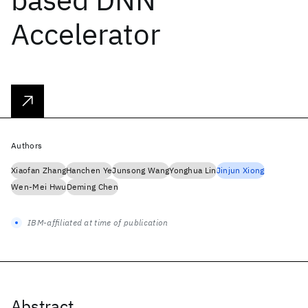
Accelerator
Authors
Xiaofan Zhang
Hanchen Ye
Junsong Wang
Yonghua Lin
Jinjun Xiong
Wen-Mei Hwu
Deming Chen
IBM-affiliated at time of publication
Abstract