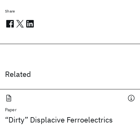
Share
Related
Paper
“Dirty” Displacive Ferroelectrics