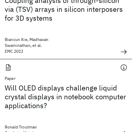
Coupling analysis of through-silicon
via (TSV) arrays in silicon interposers
for 3D systems
Biancun Xie, Madhavan
Swaminathan, et al.
EMC 2011
Paper
Will OLED displays challenge liquid
crystal displays in notebook computer
applications?
Ronald Troutman