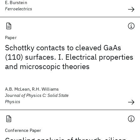
E. Burstein
Ferroelectrics
Paper
Schottky contacts to cleaved GaAs
(110) surfaces. I. Electrical properties
and microscopic theories
A.B. McLean, R.H. Williams
Journal of Physics C: Solid State
Physics
Conference Paper