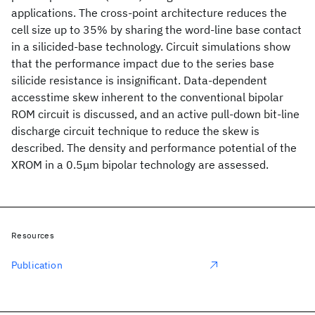
applications. The cross-point architecture reduces the
cell size up to 35% by sharing the word-line base contact
in a silicided-base technology. Circuit simulations show
that the performance impact due to the series base
silicide resistance is insignificant. Data-dependent
accesstime skew inherent to the conventional bipolar
ROM circuit is discussed, and an active pull-down bit-line
discharge circuit technique to reduce the skew is
described. The density and performance potential of the
XROM in a 0.5μm bipolar technology are assessed.
Resources
Publication