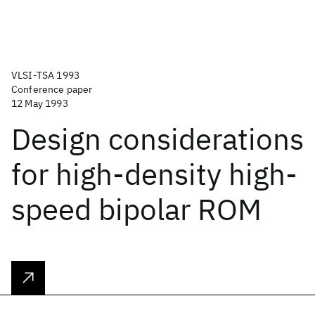
VLSI-TSA 1993
Conference paper
12 May 1993
Design considerations
for high-density high-
speed bipolar ROM