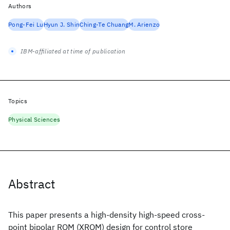
Authors
Pong-Fei Lu
Hyun J. Shin
Ching-Te Chuang
M. Arienzo
IBM-affiliated at time of publication
Topics
Physical Sciences
Abstract
This paper presents a high-density high-speed cross-
point bipolar ROM (XROM) design for control store