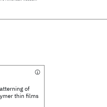
tterning of
ymer thin films