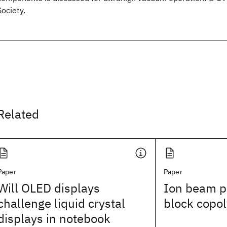
Society.
Related
Paper
Paper
Will OLED displays
Ion beam pa
challenge liquid crystal
block copol
displays in notebook