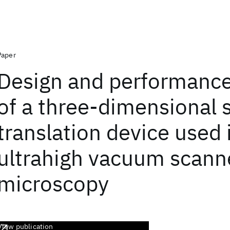
Paper
Design and performance
of a three-dimensional
translation device used 
ultrahigh vacuum scann
microscopy
View publication