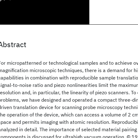
Abstract
For micropatterned or technological samples and to achieve ov
magnification microscopic techniques, there is a demand for h
capabilities in combination with reproducible sample translati
signal-to-noise ratio and piezo nonlinearities limit the maxim
resolution and, in particular, the linearity of piezo scanners. 
problems, we have designed and operated a compact three-dime
driven translation device for scanning probe microscopy tech
the operation of the device, which can access a volume of 2 c
space and permits imaging with atomic resolution. Reproducibili
analyzed in detail. The importance of selected material pairing 
components is discussed for ultrahigh vacuum operation. © 