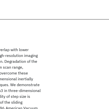
erlap with lower
igh-resolution imaging
on. Degradation of the
um scan range,
To overcome these
nsional inertially
niques. We demonstrate
m3 in three-dimensional
ty of step size is
of the sliding
1996 American Vacuum