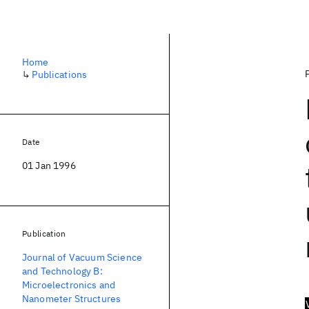
Home
↳
Publications
Date
01 Jan 1996
Publication
Journal of Vacuum Science
and Technology B:
Microelectronics and
Nanometer Structures