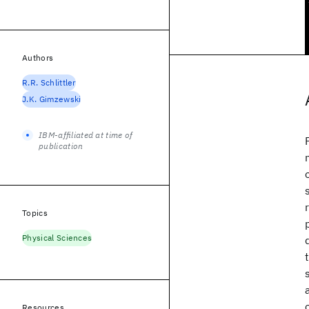
Authors
R.R. Schlittler
J.K. Gimzewski
IBM-affiliated at time of
publication
Topics
Physical Sciences
Resources