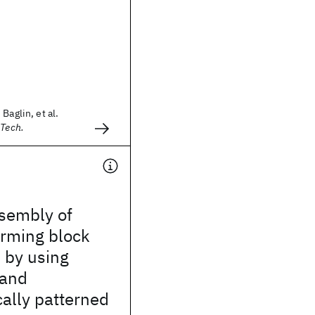
Baglin, et al.
 Tech.
ssembly of
orming block
 by using
 and
ally patterned