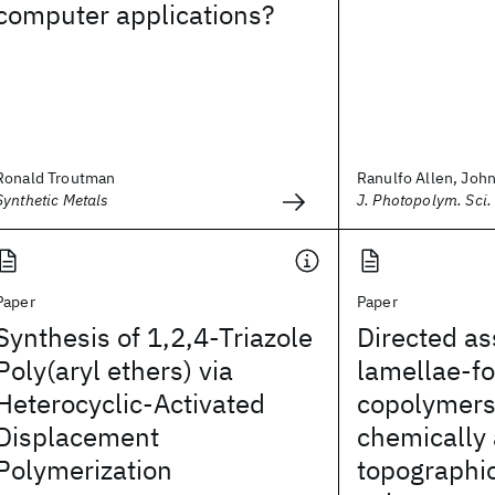
computer applications?
Ronald Troutman
Ranulfo Allen, John 
Synthetic Metals
J. Photopolym. Sci.
Paper
Paper
Synthesis of 1,2,4-Triazole
Directed a
Poly(aryl ethers) via
lamellae-f
Heterocyclic-Activated
copolymers
Displacement
chemically
Polymerization
topographic