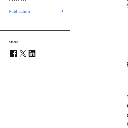
Publication
Share