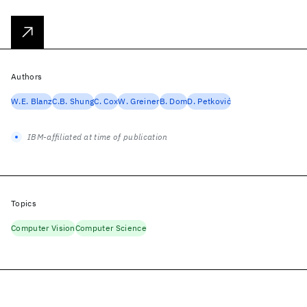
Authors
W.E. Blanz
C.B. Shung
C. Cox
W. Greiner
B. Dom
D. Petković
IBM-affiliated at time of publication
Topics
Computer Vision
Computer Science