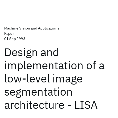
Machine Vision and Applications
Paper
01 Sep 1993
Design and
implementation of a
low-level image
segmentation
architecture - LISA