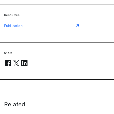
Resources
Publication
Share
Related