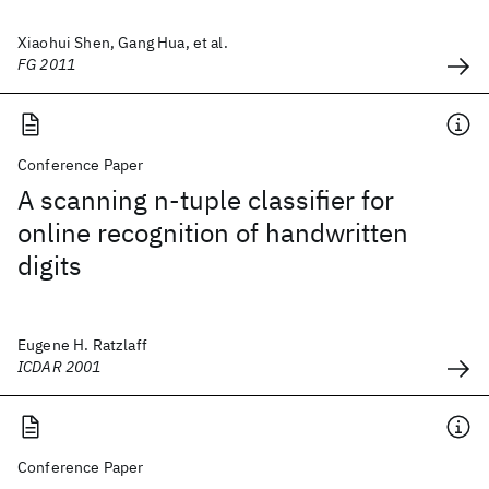
Xiaohui Shen, Gang Hua, et al.
FG 2011
Conference Paper
A scanning n-tuple classifier for
online recognition of handwritten
digits
Eugene H. Ratzlaff
ICDAR 2001
Conference Paper