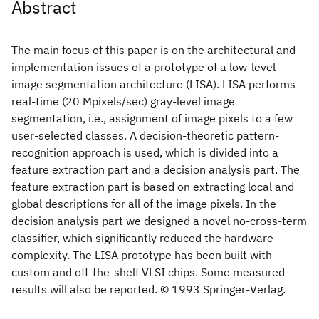
Abstract
The main focus of this paper is on the architectural and
implementation issues of a prototype of a low-level
image segmentation architecture (LISA). LISA performs
real-time (20 Mpixels/sec) gray-level image
segmentation, i.e., assignment of image pixels to a few
user-selected classes. A decision-theoretic pattern-
recognition approach is used, which is divided into a
feature extraction part and a decision analysis part. The
feature extraction part is based on extracting local and
global descriptions for all of the image pixels. In the
decision analysis part we designed a novel no-cross-term
classifier, which significantly reduced the hardware
complexity. The LISA prototype has been built with
custom and off-the-shelf VLSI chips. Some measured
results will also be reported. © 1993 Springer-Verlag.