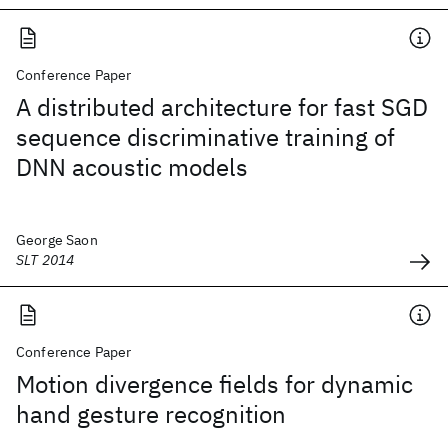
Conference Paper
A distributed architecture for fast SGD
sequence discriminative training of
DNN acoustic models
George Saon
SLT 2014
Conference Paper
Motion divergence fields for dynamic
hand gesture recognition