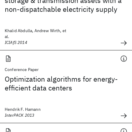
storage & transmission assets with a
non-dispatchable electricity supply
Khalid Abdulla, Andrew Wirth, et
al.
ICIAfS 2014
Conference Paper
Optimization algorithms for energy-
efficient data centers
Hendrik F. Hamann
InterPACK 2013