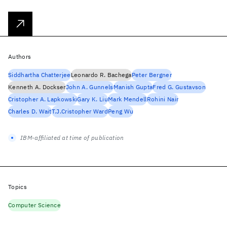
Authors
Siddhartha Chatterjee
Leonardo R. Bachega
Peter Bergner
Kenneth A. Dockser
John A. Gunnels
Manish Gupta
Fred G. Gustavson
Cristopher A. Lapkowski
Gary K. Liu
Mark Mendell
Rohini Nair
Charles D. Wait
T.J.Cristopher Ward
Peng Wu
IBM-affiliated at time of publication
Topics
Computer Science