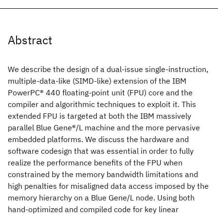
Abstract
We describe the design of a dual-issue single-instruction,
multiple-data-like (SIMD-like) extension of the IBM
PowerPC® 440 floating-point unit (FPU) core and the
compiler and algorithmic techniques to exploit it. This
extended FPU is targeted at both the IBM massively
parallel Blue Gene®/L machine and the more pervasive
embedded platforms. We discuss the hardware and
software codesign that was essential in order to fully
realize the performance benefits of the FPU when
constrained by the memory bandwidth limitations and
high penalties for misaligned data access imposed by the
memory hierarchy on a Blue Gene/L node. Using both
hand-optimized and compiled code for key linear