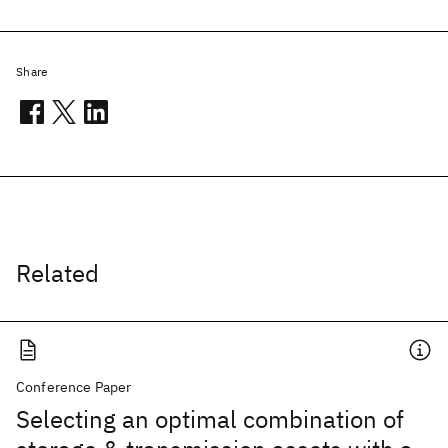
Share
Related
Conference Paper
Selecting an optimal combination of