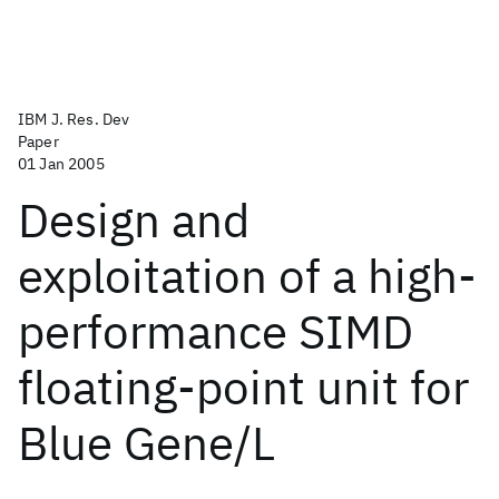
IBM J. Res. Dev
Paper
01 Jan 2005
Design and
exploitation of a high-
performance SIMD
floating-point unit for
Blue Gene/L