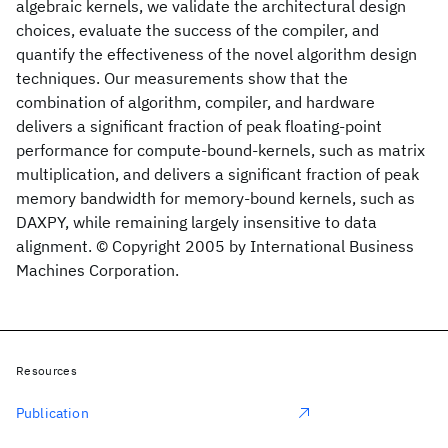
algebraic kernels, we validate the architectural design
choices, evaluate the success of the compiler, and
quantify the effectiveness of the novel algorithm design
techniques. Our measurements show that the
combination of algorithm, compiler, and hardware
delivers a significant fraction of peak floating-point
performance for compute-bound-kernels, such as matrix
multiplication, and delivers a significant fraction of peak
memory bandwidth for memory-bound kernels, such as
DAXPY, while remaining largely insensitive to data
alignment. © Copyright 2005 by International Business
Machines Corporation.
Resources
Publication