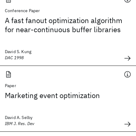
Conference Paper
A fast fanout optimization algorithm
for near-continuous buffer libraries
David S. Kung
DAC 1998
Paper
Marketing event optimization
David A. Selby
IBM J. Res. Dev