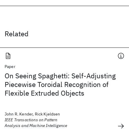
Related
Paper
On Seeing Spaghetti: Self-Adjusting
Piecewise Toroidal Recognition of
Flexible Extruded Objects
John R. Kender, Rick Kjeldsen
IEEE Transactions on Pattern
Analysis and Machine Intelligence