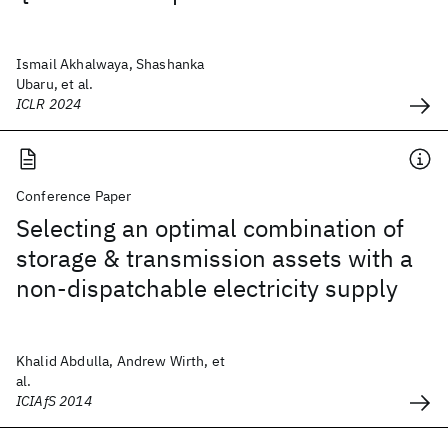
Ismail Akhalwaya, Shashanka
Ubaru, et al.
ICLR 2024
Conference Paper
Selecting an optimal combination of
storage & transmission assets with a
non-dispatchable electricity supply
Khalid Abdulla, Andrew Wirth, et
al.
ICIAfS 2014