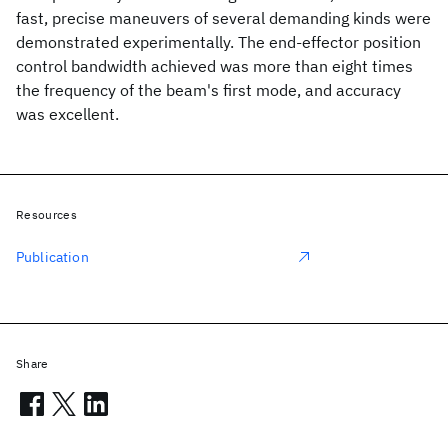
fast, precise maneuvers of several demanding kinds were
demonstrated experimentally. The end-effector position
control bandwidth achieved was more than eight times
the frequency of the beam's first mode, and accuracy
was excellent.
Resources
Publication
Share