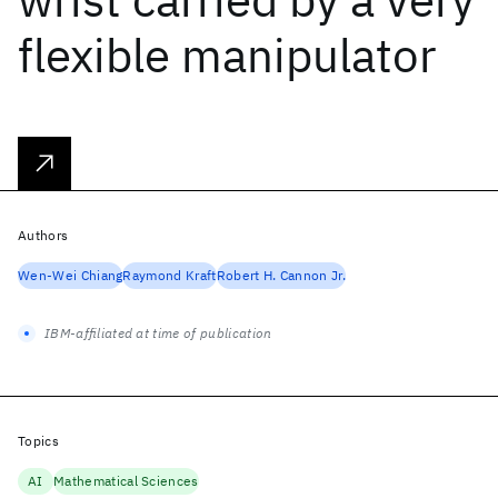
flexible manipulator
Authors
Wen-Wei Chiang
Raymond Kraft
Robert H. Cannon Jr.
IBM-affiliated at time of publication
Topics
AI
Mathematical Sciences