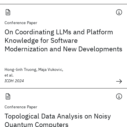
Conference Paper
On Coordinating LLMs and Platform
Knowledge for Software
Modernization and New Developments
Hong-linh Truong, Maja Vukovic,
et al.
ICDH 2024
Conference Paper
Topological Data Analysis on Noisy
Quantum Computers