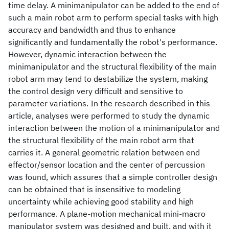
time delay. A minimanipulator can be added to the end of
such a main robot arm to perform special tasks with high
accuracy and bandwidth and thus to enhance
significantly and fundamentally the robot's performance.
However, dynamic interaction between the
minimanipulator and the structural flexibility of the main
robot arm may tend to destabilize the system, making
the control design very difficult and sensitive to
parameter variations. In the research described in this
article, analyses were performed to study the dynamic
interaction between the motion of a minimanipulator and
the structural flexibility of the main robot arm that
carries it. A general geometric relation between end
effector/sensor location and the center of percussion
was found, which assures that a simple controller design
can be obtained that is insensitive to modeling
uncertainty while achieving good stability and high
performance. A plane-motion mechanical mini-macro
manipulator system was designed and built, and with it