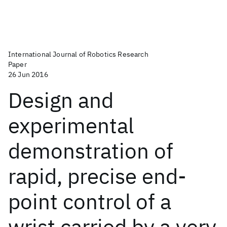
International Journal of Robotics Research
Paper
26 Jun 2016
Design and
experimental
demonstration of
rapid, precise end-
point control of a
wrist carried by a very