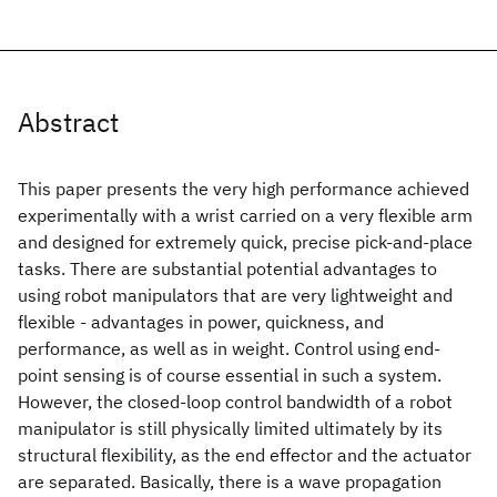
Abstract
This paper presents the very high performance achieved
experimentally with a wrist carried on a very flexible arm
and designed for extremely quick, precise pick-and-place
tasks. There are substantial potential advantages to
using robot manipulators that are very lightweight and
flexible - advantages in power, quickness, and
performance, as well as in weight. Control using end-
point sensing is of course essential in such a system.
However, the closed-loop control bandwidth of a robot
manipulator is still physically limited ultimately by its
structural flexibility, as the end effector and the actuator
are separated. Basically, there is a wave propagation