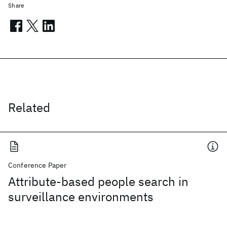
Share
Related
Conference Paper
Attribute-based people search in
surveillance environments