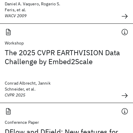
Daniel A. Vaquero, Rogerio S.
Feris, et al.
WACV 2009
Workshop
The 2025 CVPR EARTHVISION Data
Challenge by Embed2Scale
Conrad Albrecht, Jannik
Schneider, et al.
CVPR 2025
Conference Paper
DFlow and DField: New features for