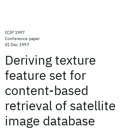
ICIP 1997
Conference paper
01 Dec 1997
Deriving texture
feature set for
content-based
retrieval of satellite
image database