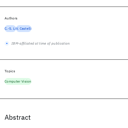
Authors
C.-S. Li
V. Castelli
IBM-affiliated at time of publication
Topics
Computer Vision
Abstract