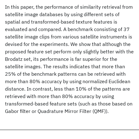
In this paper, the performance of similarity retrieval from
satellite image databases by using different sets of
spatial and transformed-based texture features is
evaluated and compared. A benchmark consisting of 37
satellite image clips from various satellite instruments is
devised for the experiments. We show that although the
proposed feature set perform only slightly better with the
Brodatz set, its performance is far superior for the
satellite images. The results indicates that more than
25% of the benchmark patterns can be retrieved with
more than 80% accuracy by using normalized Euclidean
distance. In contrast, less than 10% of the patterns are
retrieved with more than 80% accuracy by using
transformed-based feature sets (such as those based on
Gabor filter or Quadrature Mirror Filter (QMF)).