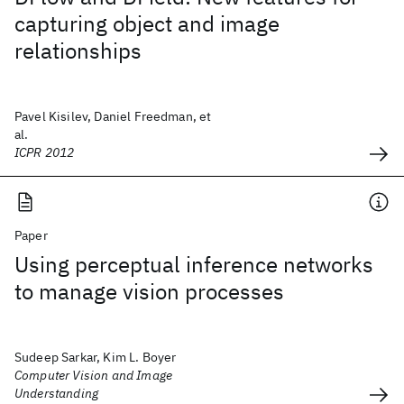
capturing object and image
relationships
Pavel Kisilev, Daniel Freedman, et
al.
ICPR 2012
Paper
Using perceptual inference networks
to manage vision processes
Sudeep Sarkar, Kim L. Boyer
Computer Vision and Image
Understanding