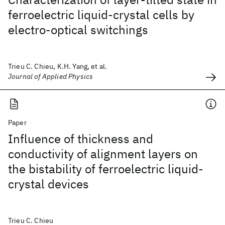
ferroelectric liquid-crystal cells by
electro-optical switchings
Trieu C. Chieu, K.H. Yang, et al.
Journal of Applied Physics
Paper
Influence of thickness and
conductivity of alignment layers on
the bistability of ferroelectric liquid-
crystal devices
Trieu C. Chieu