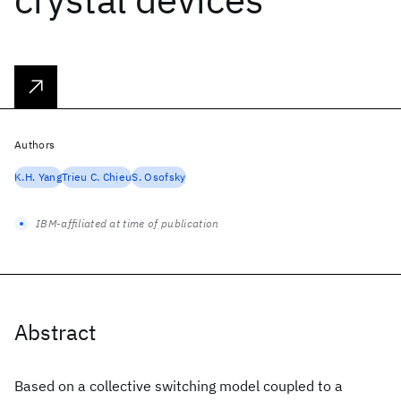
Authors
K.H. Yang
Trieu C. Chieu
S. Osofsky
IBM-affiliated at time of publication
Abstract
Based on a collective switching model coupled to a