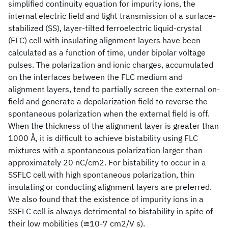
simplified continuity equation for impurity ions, the
internal electric field and light transmission of a surface-
stabilized (SS), layer-tilted ferroelectric liquid-crystal
(FLC) cell with insulating alignment layers have been
calculated as a function of time, under bipolar voltage
pulses. The polarization and ionic charges, accumulated
on the interfaces between the FLC medium and
alignment layers, tend to partially screen the external on-
field and generate a depolarization field to reverse the
spontaneous polarization when the external field is off.
When the thickness of the alignment layer is greater than
1000 Å, it is difficult to achieve bistability using FLC
mixtures with a spontaneous polarization larger than
approximately 20 nC/cm2. For bistability to occur in a
SSFLC cell with high spontaneous polarization, thin
insulating or conducting alignment layers are preferred.
We also found that the existence of impurity ions in a
SSFLC cell is always detrimental to bistability in spite of
their low mobilities (≅10-7 cm2/V s).