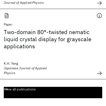
Journal of Applied Physics
Paper
Two-domain 80°-twisted nematic
liquid crystal display for grayscale
applications
K.H. Yang
Japanese Journal of Applied
Physics
View all publications