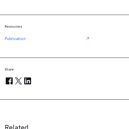
Resources
Publication
Share
Related