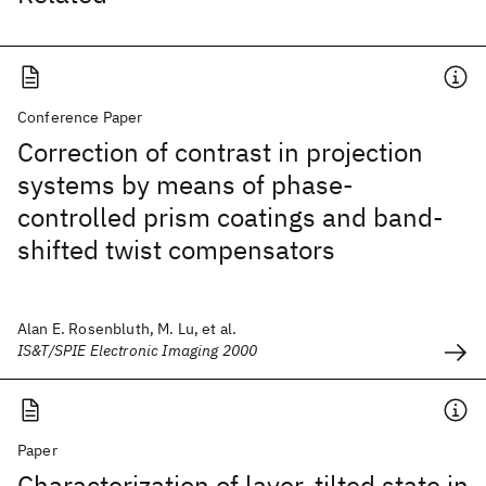
Conference Paper
Correction of contrast in projection
systems by means of phase-
controlled prism coatings and band-
shifted twist compensators
Alan E. Rosenbluth, M. Lu, et al.
IS&T/SPIE Electronic Imaging 2000
Paper
Characterization of layer-tilted state in