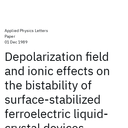
Applied Physics Letters
Paper
01 Dec 1989
Depolarization field
and ionic effects on
the bistability of
surface-stabilized
ferroelectric liquid-
crystal devices