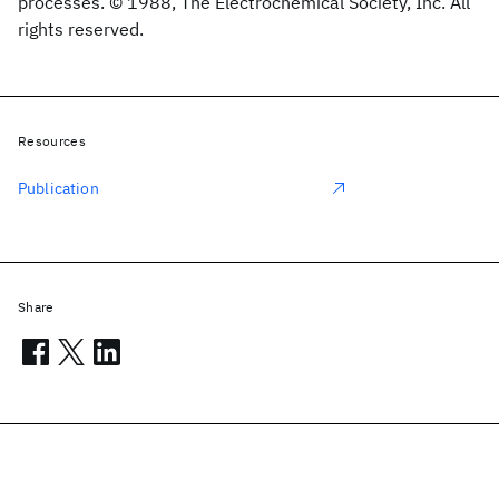
processes. © 1988, The Electrochemical Society, Inc. All
rights reserved.
Resources
Publication
Share