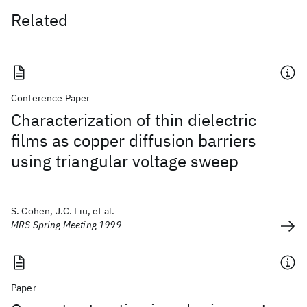
Related
Conference Paper
Characterization of thin dielectric
films as copper diffusion barriers
using triangular voltage sweep
S. Cohen, J.C. Liu, et al.
MRS Spring Meeting 1999
Paper