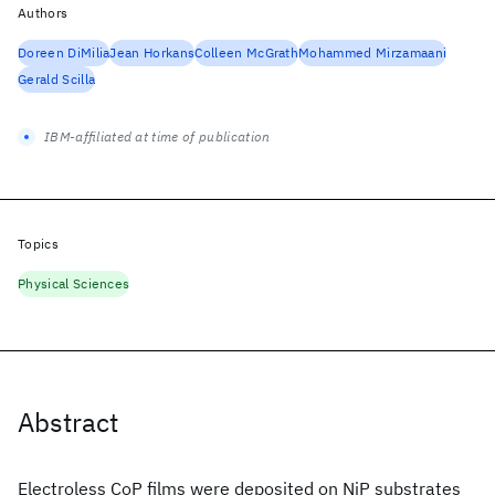
Authors
Doreen DiMilia
Jean Horkans
Colleen McGrath
Mohammed Mirzamaani
Gerald Scilla
IBM-affiliated at time of publication
Topics
Physical Sciences
Abstract
Electroless CoP films were deposited on NiP substrates