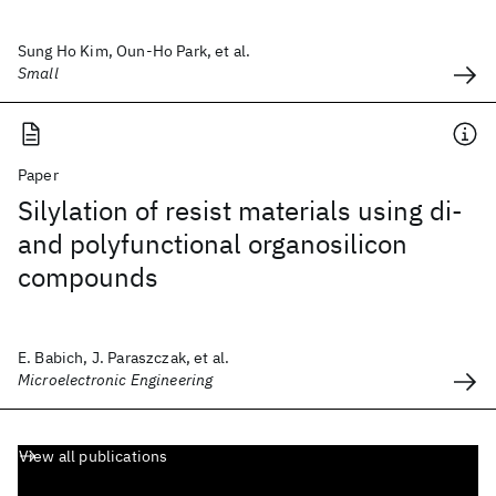
Sung Ho Kim, Oun-Ho Park, et al.
Small
Paper
Silylation of resist materials using di-
and polyfunctional organosilicon
compounds
E. Babich, J. Paraszczak, et al.
Microelectronic Engineering
View all publications