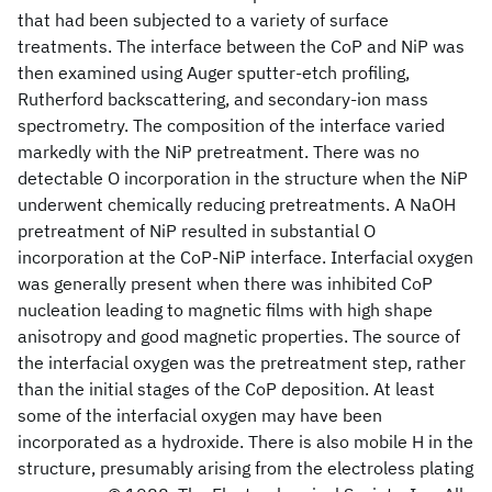
that had been subjected to a variety of surface
treatments. The interface between the CoP and NiP was
then examined using Auger sputter-etch profiling,
Rutherford backscattering, and secondary-ion mass
spectrometry. The composition of the interface varied
markedly with the NiP pretreatment. There was no
detectable O incorporation in the structure when the NiP
underwent chemically reducing pretreatments. A NaOH
pretreatment of NiP resulted in substantial O
incorporation at the CoP-NiP interface. Interfacial oxygen
was generally present when there was inhibited CoP
nucleation leading to magnetic films with high shape
anisotropy and good magnetic properties. The source of
the interfacial oxygen was the pretreatment step, rather
than the initial stages of the CoP deposition. At least
some of the interfacial oxygen may have been
incorporated as a hydroxide. There is also mobile H in the
structure, presumably arising from the electroless plating