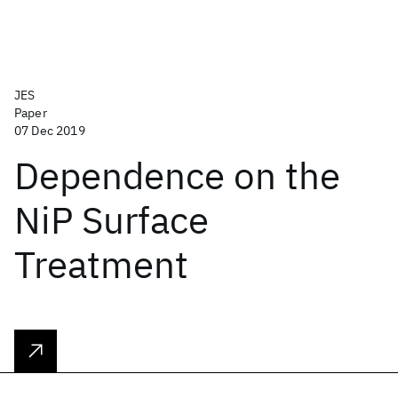
JES
Paper
07 Dec 2019
Dependence on the
NiP Surface
Treatment