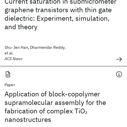
Current saturation in submicrometer
graphene transistors with thin gate
dielectric: Experiment, simulation,
and theory
Shu-Jen Han, Dharmendar Reddy,
et al.
ACS Nano
Paper
Application of block-copolymer
supramolecular assembly for the
fabrication of complex TiO
2
nanostructures