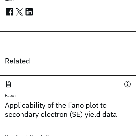
Related
Paper
Applicability of the Fano plot to
secondary electron (SE) yield data