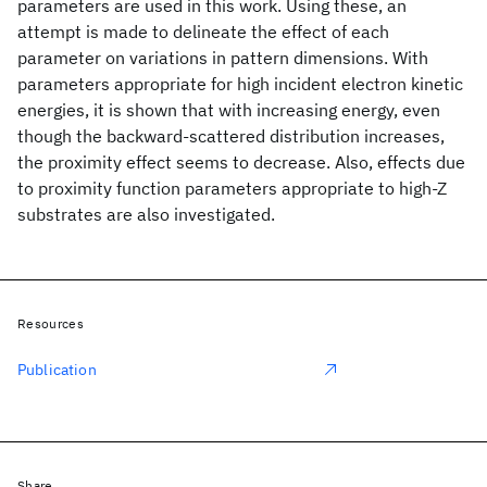
parameters are used in this work. Using these, an
attempt is made to delineate the effect of each
parameter on variations in pattern dimensions. With
parameters appropriate for high incident electron kinetic
energies, it is shown that with increasing energy, even
though the backward-scattered distribution increases,
the proximity effect seems to decrease. Also, effects due
to proximity function parameters appropriate to high-Z
substrates are also investigated.
Resources
Publication
Share