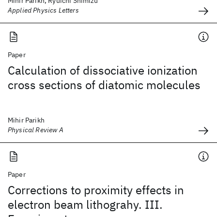
Mihir Parikh, Ryuichi Shimizu
Applied Physics Letters
Paper
Calculation of dissociative ionization
cross sections of diatomic molecules
Mihir Parikh
Physical Review A
Paper
Corrections to proximity effects in
electron beam lithograhy. III.