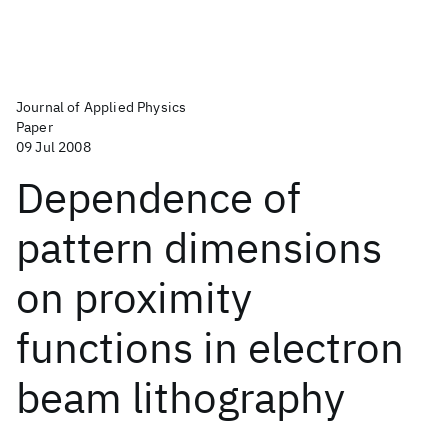
Journal of Applied Physics
Paper
09 Jul 2008
Dependence of
pattern dimensions
on proximity
functions in electron
beam lithography