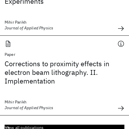
Experiments
Mihir Parikh
Journal of Applied Physics
Paper
Corrections to proximity effects in
electron beam lithography. II.
Implementation
Mihir Parikh
Journal of Applied Physics
View all publications