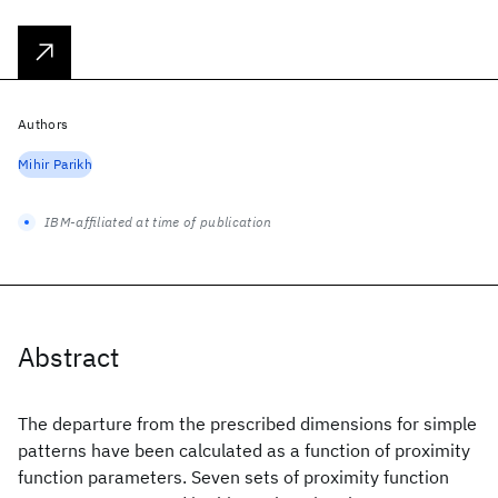
Authors
Mihir Parikh
IBM-affiliated at time of publication
Abstract
The departure from the prescribed dimensions for simple
patterns have been calculated as a function of proximity
function parameters. Seven sets of proximity function