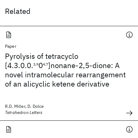
Related
Paper
Pyrolysis of tetracyclo
[4.3.0.0.
0
]nonane-2,5-dione: A
3,9
4,7
novel intramolecular rearrangement
of an alicyclic ketene derivative
R.D. Miller, D. Dolce
Tetrahedron Letters