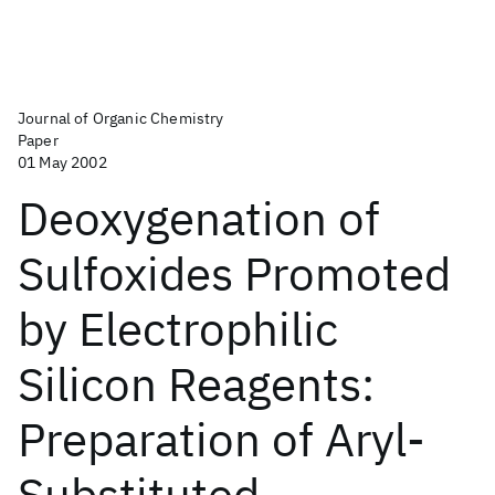
Journal of Organic Chemistry
Paper
01 May 2002
Deoxygenation of
Sulfoxides Promoted
by Electrophilic
Silicon Reagents:
Preparation of Aryl-
Substituted