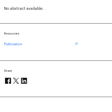
No abstract available.
Resources
Publication
Share