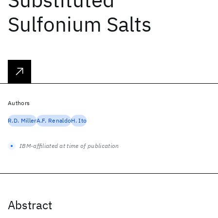
Sulfonium Salts
Authors
R.D. Miller
A.F. Renaldo
H. Ito
IBM-affiliated at time of publication
Abstract