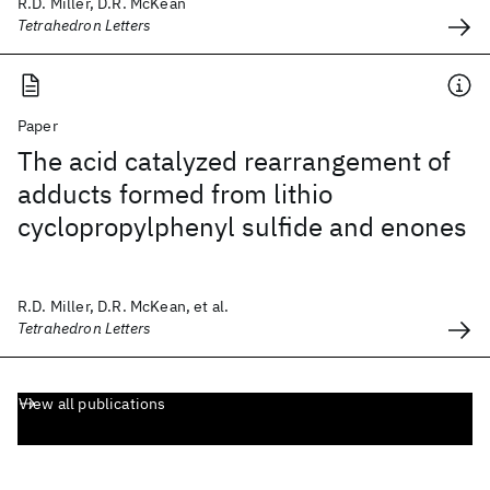
R.D. Miller, D.R. McKean
Tetrahedron Letters
Paper
The acid catalyzed rearrangement of
adducts formed from lithio
cyclopropylphenyl sulfide and enones
R.D. Miller, D.R. McKean, et al.
Tetrahedron Letters
View all publications