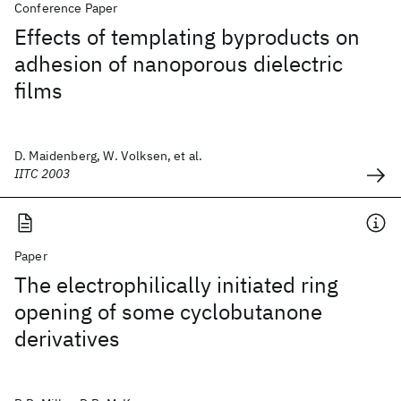
Conference Paper
Effects of templating byproducts on
adhesion of nanoporous dielectric
films
D. Maidenberg, W. Volksen, et al.
IITC 2003
Paper
The electrophilically initiated ring
opening of some cyclobutanone
derivatives