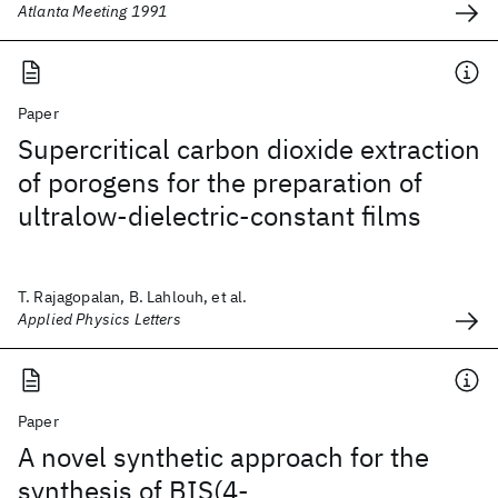
Atlanta Meeting 1991
Paper
Supercritical carbon dioxide extraction
of porogens for the preparation of
ultralow-dielectric-constant films
T. Rajagopalan, B. Lahlouh, et al.
Applied Physics Letters
Paper
A novel synthetic approach for the
synthesis of BIS(4-