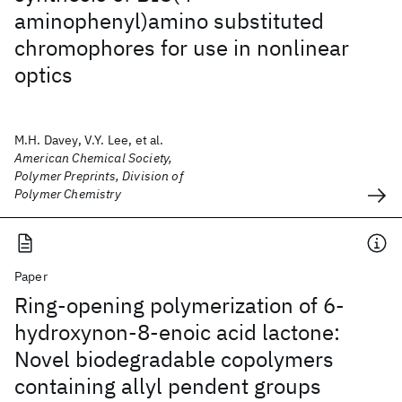
aminophenyl)amino substituted
chromophores for use in nonlinear
optics
M.H. Davey, V.Y. Lee, et al.
American Chemical Society,
Polymer Preprints, Division of
Polymer Chemistry
Paper
Ring-opening polymerization of 6-
hydroxynon-8-enoic acid lactone:
Novel biodegradable copolymers
containing allyl pendent groups