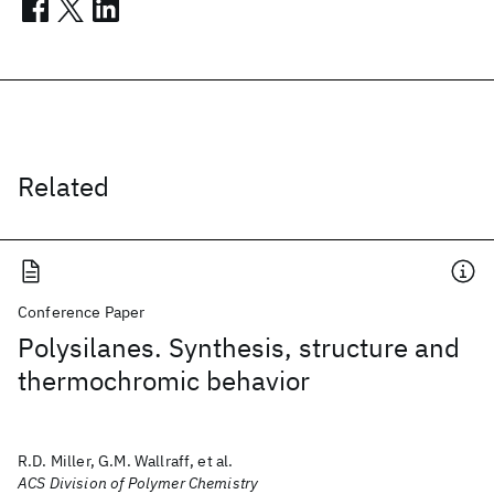
Related
Conference Paper
Polysilanes. Synthesis, structure and
thermochromic behavior
R.D. Miller, G.M. Wallraff, et al.
ACS Division of Polymer Chemistry