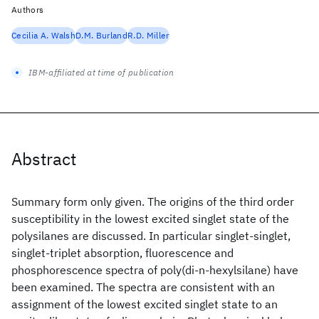
Authors
Cecilia A. Walsh
D.M. Burland
R.D. Miller
IBM-affiliated at time of publication
Abstract
Summary form only given. The origins of the third order
susceptibility in the lowest excited singlet state of the
polysilanes are discussed. In particular singlet-singlet,
singlet-triplet absorption, fluorescence and
phosphorescence spectra of poly(di-n-hexylsilane) have
been examined. The spectra are consistent with an
assignment of the lowest excited singlet state to an