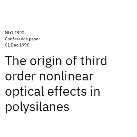
NLO 1990
Conference paper
01 Dec 1990
The origin of third
order nonlinear
optical effects in
polysilanes