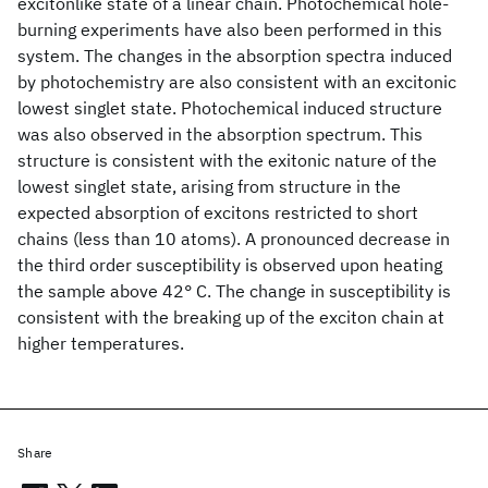
excitonlike state of a linear chain. Photochemical hole-
burning experiments have also been performed in this
system. The changes in the absorption spectra induced
by photochemistry are also consistent with an excitonic
lowest singlet state. Photochemical induced structure
was also observed in the absorption spectrum. This
structure is consistent with the exitonic nature of the
lowest singlet state, arising from structure in the
expected absorption of excitons restricted to short
chains (less than 10 atoms). A pronounced decrease in
the third order susceptibility is observed upon heating
the sample above 42° C. The change in susceptibility is
consistent with the breaking up of the exciton chain at
higher temperatures.
Share