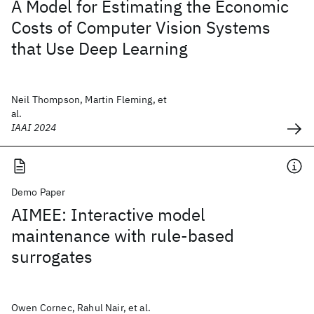
A Model for Estimating the Economic
Costs of Computer Vision Systems
that Use Deep Learning
Neil Thompson, Martin Fleming, et
al.
IAAI 2024
Demo Paper
AIMEE: Interactive model
maintenance with rule-based
surrogates
Owen Cornec, Rahul Nair, et al.