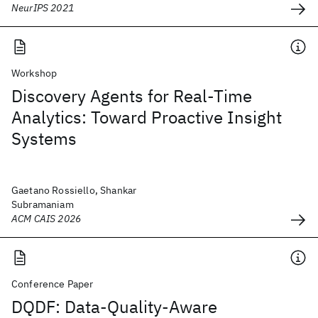
NeurIPS 2021
Workshop
Discovery Agents for Real-Time
Analytics: Toward Proactive Insight
Systems
Gaetano Rossiello, Shankar
Subramaniam
ACM CAIS 2026
Conference Paper
DQDF: Data-Quality-Aware