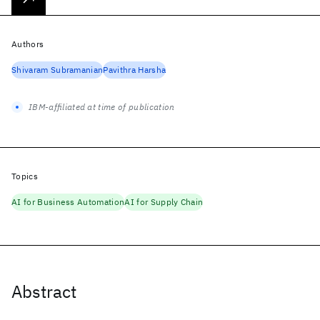
Authors
Shivaram Subramanian
Pavithra Harsha
IBM-affiliated at time of publication
Topics
AI for Business Automation
AI for Supply Chain
Abstract