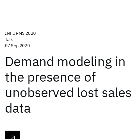
INFORMS 2020
Talk
07 Sep 2020
Demand modeling in
the presence of
unobserved lost sales
data