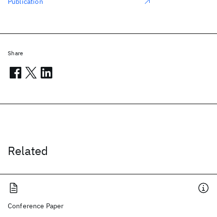
Publication
Share
Related
Conference Paper