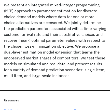
We present an integrated mixed-integer programming
(MIP) approach to parameter estimation for discrete
choice demand models where data for one or more
choice alternatives are censored. We jointly determine
the prediction parameters associated with a time-varying
customer arrival rate and their substitutive choices and
recover (near-) optimal parameter values with respect to
the chosen loss-minimization objective. We propose a
dual-layer estimation model extension that learns the
unobserved market shares of competitors. We test these
models on simulated and real data, and present results
for a variety of demand prediction scenarios: single-item,
multi item, and large-scale instances.
Resources