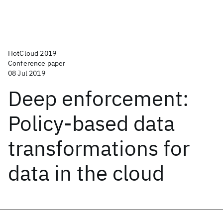
HotCloud 2019
Conference paper
08 Jul 2019
Deep enforcement:
Policy-based data
transformations for
data in the cloud