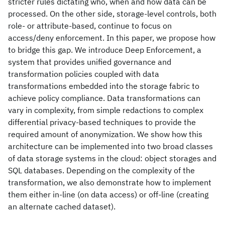
stricter rules dictating who, when and how data can be
processed. On the other side, storage-level controls, both
role- or attribute-based, continue to focus on
access/deny enforcement. In this paper, we propose how
to bridge this gap. We introduce Deep Enforcement, a
system that provides unified governance and
transformation policies coupled with data
transformations embedded into the storage fabric to
achieve policy compliance. Data transformations can
vary in complexity, from simple redactions to complex
differential privacy-based techniques to provide the
required amount of anonymization. We show how this
architecture can be implemented into two broad classes
of data storage systems in the cloud: object storages and
SQL databases. Depending on the complexity of the
transformation, we also demonstrate how to implement
them either in-line (on data access) or off-line (creating
an alternate cached dataset).