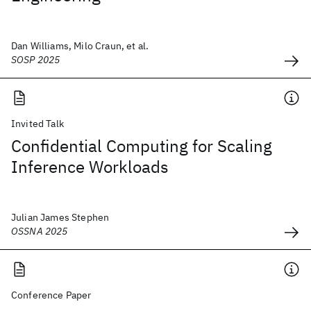
Dan Williams, Milo Craun, et al.
SOSP 2025
Invited Talk
Confidential Computing for Scaling
Inference Workloads
Julian James Stephen
OSSNA 2025
Conference Paper