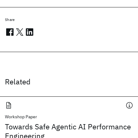
Share
Related
Workshop Paper
Towards Safe Agentic AI Performance
Engineering