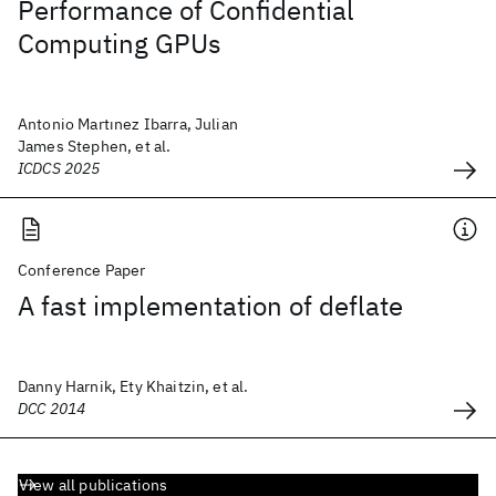
Performance of Confidential
Computing GPUs
Antonio Martınez Ibarra, Julian
James Stephen, et al.
ICDCS 2025
Conference Paper
A fast implementation of deflate
Danny Harnik, Ety Khaitzin, et al.
DCC 2014
View all publications