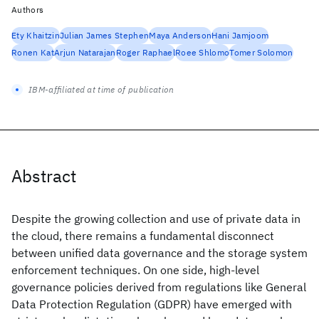
Authors
Ety Khaitzin
Julian James Stephen
Maya Anderson
Hani Jamjoom
Ronen Kat
Arjun Natarajan
Roger Raphael
Roee Shlomo
Tomer Solomon
IBM-affiliated at time of publication
Abstract
Despite the growing collection and use of private data in
the cloud, there remains a fundamental disconnect
between unified data governance and the storage system
enforcement techniques. On one side, high-level
governance policies derived from regulations like General
Data Protection Regulation (GDPR) have emerged with