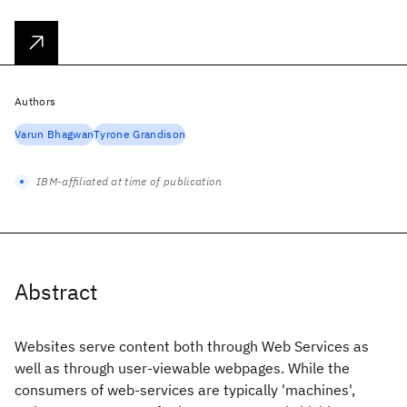
Authors
Varun Bhagwan
Tyrone Grandison
IBM-affiliated at time of publication
Abstract
Websites serve content both through Web Services as
well as through user-viewable webpages. While the
consumers of web-services are typically 'machines',