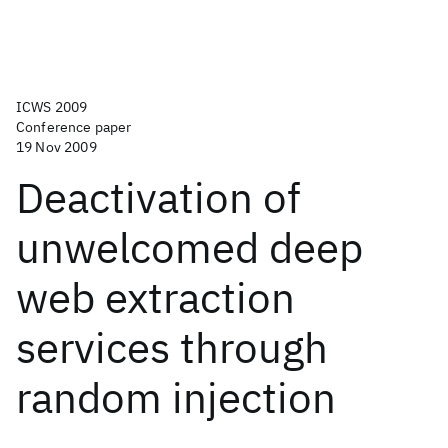
ICWS 2009
Conference paper
19 Nov 2009
Deactivation of
unwelcomed deep
web extraction
services through
random injection