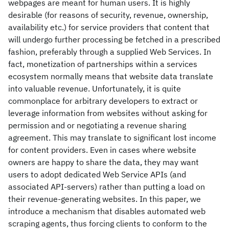
webpages are meant for human users. It is highly
desirable (for reasons of security, revenue, ownership,
availability etc.) for service providers that content that
will undergo further processing be fetched in a prescribed
fashion, preferably through a supplied Web Services. In
fact, monetization of partnerships within a services
ecosystem normally means that website data translate
into valuable revenue. Unfortunately, it is quite
commonplace for arbitrary developers to extract or
leverage information from websites without asking for
permission and or negotiating a revenue sharing
agreement. This may translate to significant lost income
for content providers. Even in cases where website
owners are happy to share the data, they may want
users to adopt dedicated Web Service APIs (and
associated API-servers) rather than putting a load on
their revenue-generating websites. In this paper, we
introduce a mechanism that disables automated web
scraping agents, thus forcing clients to conform to the