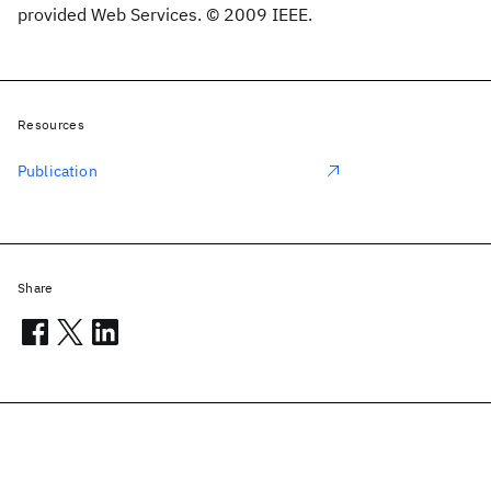
provided Web Services. © 2009 IEEE.
Resources
Publication
Share