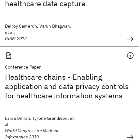
healthcare data capture
Delroy Cameron, Varun Bhagwan,
et al.
BIBM 2012
Conference Paper
Healthcare chains - Enabling
application and data privacy controls
for healthcare information systems
Esraa Omran, Tyrone Grandison, et
al.
World Congress on Medical
Informatics 2010