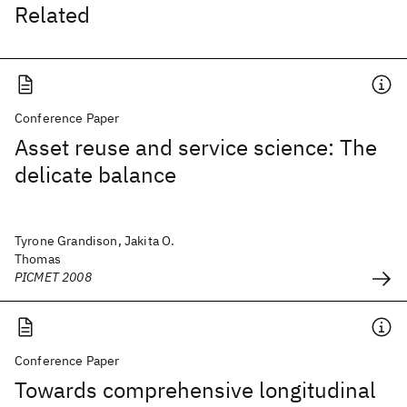
Related
Conference Paper
Asset reuse and service science: The
delicate balance
Tyrone Grandison, Jakita O.
Thomas
PICMET 2008
Conference Paper
Towards comprehensive longitudinal