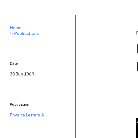
Home
↳
Publications
Date
30 Jun 1969
Publication
Physics Letters A