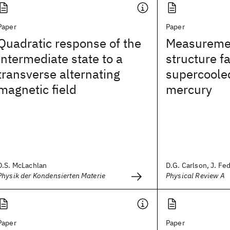
Paper
Paper
Quadratic response of the
Measurement
intermediate state to a
structure fa
transverse alternating
supercoole
magnetic field
mercury
D.S. McLachlan
D.G. Carlson, J. Fede
Physik der Kondensierten Materie
Physical Review A
Paper
Paper