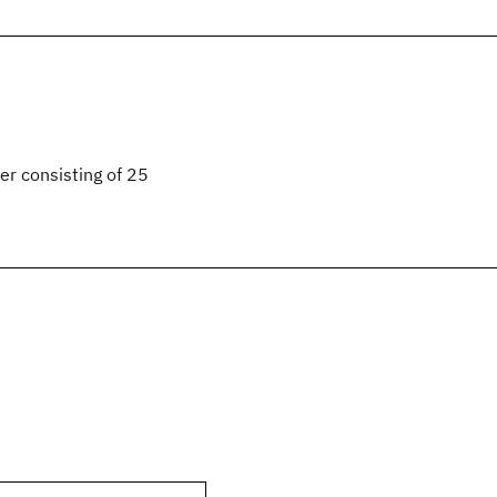
er consisting of 25