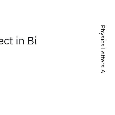
Physics Letters A
ct in Bi