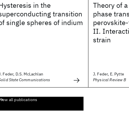
Hysteresis in the
Theory of a
superconducting transition
phase trans
of single spheres of indium
perovskite-
II. Interact
strain
J. Feder, D.S. McLachlan
J. Feder, E. Pytte
Solid State Communications
Physical Review B
View all publications