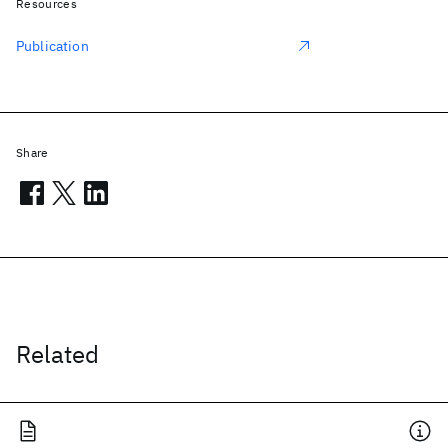
Resources
Publication
Share
Related