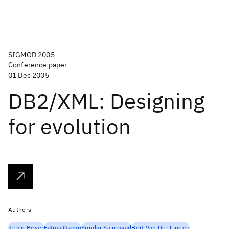
SIGMOD 2005
Conference paper
01 Dec 2005
DB2/XML: Designing
for evolution
Authors
Kevin Beyer
Fatma Özcan
Sundar Saiprasad
Bert Van Der Linden