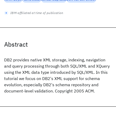
IBM-affiliated at time of publication
Abstract
DB2 provides native XML storage, indexing, navigation
and query processing through both SQL/XML and XQuery
using the XML data type introduced by SQL/XML. In this
tutorial we focus on DB2's XML support for schema
evolution, especially DB2's schema repository and
document-level validation. Copyright 2005 ACM.