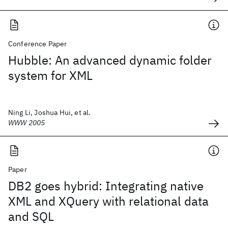
Conference Paper
Hubble: An advanced dynamic folder
system for XML
Ning Li, Joshua Hui, et al.
WWW 2005
Paper
DB2 goes hybrid: Integrating native
XML and XQuery with relational data
and SQL