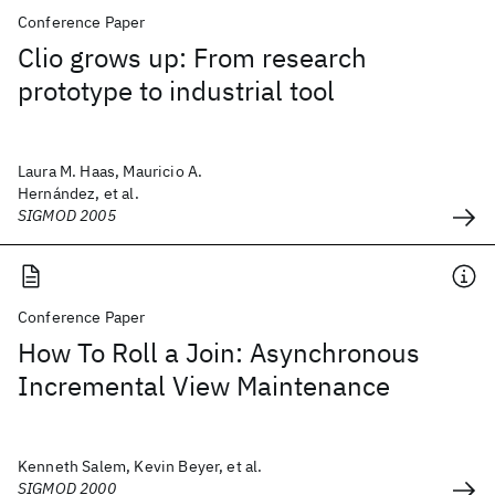
Conference Paper
Clio grows up: From research
prototype to industrial tool
Laura M. Haas, Mauricio A.
Hernández, et al.
SIGMOD 2005
Conference Paper
How To Roll a Join: Asynchronous
Incremental View Maintenance
Kenneth Salem, Kevin Beyer, et al.
SIGMOD 2000