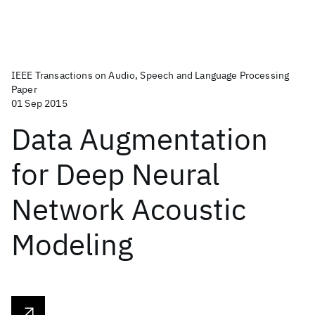
IEEE Transactions on Audio, Speech and Language Processing
Paper
01 Sep 2015
Data Augmentation
for Deep Neural
Network Acoustic
Modeling