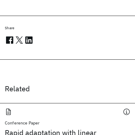
Share
Related
Conference Paper
Rapid adaptation with linear