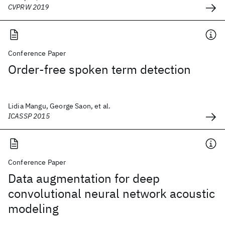
CVPRW 2019
Conference Paper
Order-free spoken term detection
Lidia Mangu, George Saon, et al.
ICASSP 2015
Conference Paper
Data augmentation for deep
convolutional neural network acoustic
modeling