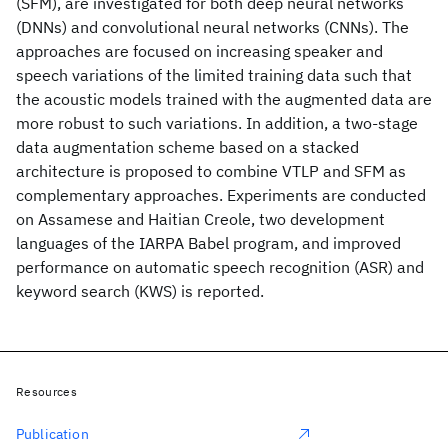
(SFM), are investigated for both deep neural networks
(DNNs) and convolutional neural networks (CNNs). The
approaches are focused on increasing speaker and
speech variations of the limited training data such that
the acoustic models trained with the augmented data are
more robust to such variations. In addition, a two-stage
data augmentation scheme based on a stacked
architecture is proposed to combine VTLP and SFM as
complementary approaches. Experiments are conducted
on Assamese and Haitian Creole, two development
languages of the IARPA Babel program, and improved
performance on automatic speech recognition (ASR) and
keyword search (KWS) is reported.
Resources
Publication