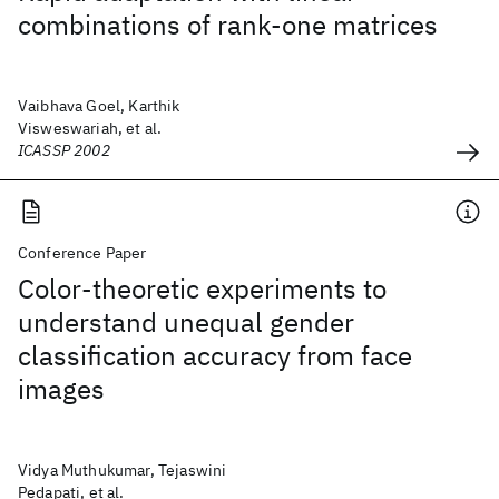
combinations of rank-one matrices
Vaibhava Goel, Karthik
Visweswariah, et al.
ICASSP 2002
Conference Paper
Color-theoretic experiments to
understand unequal gender
classification accuracy from face
images
Vidya Muthukumar, Tejaswini
Pedapati, et al.