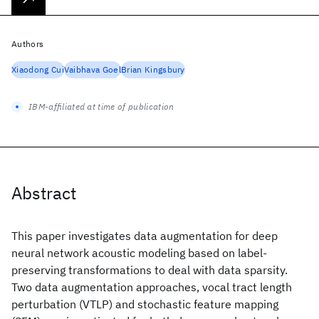
Authors
Xiaodong Cui
Vaibhava Goel
Brian Kingsbury
IBM-affiliated at time of publication
Abstract
This paper investigates data augmentation for deep
neural network acoustic modeling based on label-
preserving transformations to deal with data sparsity.
Two data augmentation approaches, vocal tract length
perturbation (VTLP) and stochastic feature mapping