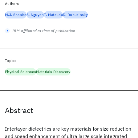
Authors
M.J. Shapiro
S. Nguyen
T. Matsuda
D. Dobuzinsky
IBM-affiliated at time of publication
Topics
Physical Sciences
Materials Discovery
Abstract
Interlayer dielectrics are key materials for size reduction
and speed enhancement of ultra large scale integrated