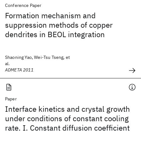
Conference Paper
Formation mechanism and
suppression methods of copper
dendrites in BEOL integration
Shaoning Yao, Wei-Tsu Tseng, et
al.
ADMETA 2011
Paper
Interface kinetics and crystal growth
under conditions of constant cooling
rate. I. Constant diffusion coefficient