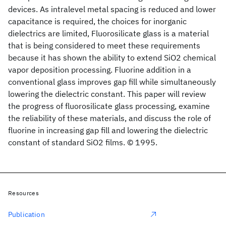
devices. As intralevel metal spacing is reduced and lower
capacitance is required, the choices for inorganic
dielectrics are limited, Fluorosilicate glass is a material
that is being considered to meet these requirements
because it has shown the ability to extend SiO2 chemical
vapor deposition processing. Fluorine addition in a
conventional glass improves gap fill while simultaneously
lowering the dielectric constant. This paper will review
the progress of fluorosilicate glass processing, examine
the reliability of these materials, and discuss the role of
fluorine in increasing gap fill and lowering the dielectric
constant of standard SiO2 films. © 1995.
Resources
Publication