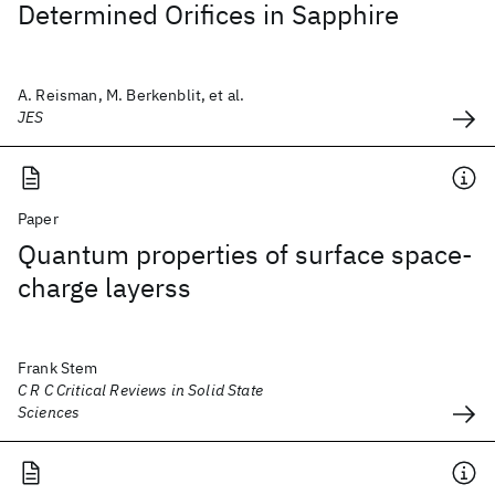
Determined Orifices in Sapphire
A. Reisman, M. Berkenblit, et al.
JES
Paper
Quantum properties of surface space-
charge layerss
Frank Stem
C R C Critical Reviews in Solid State
Sciences