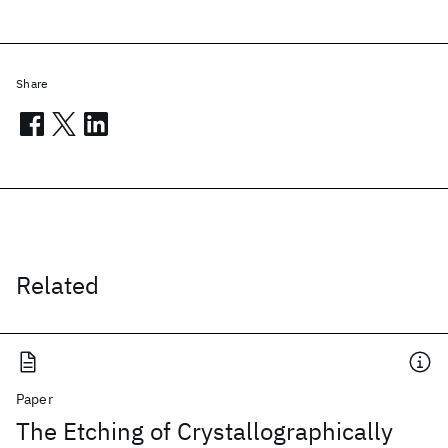
Share
Related
Paper
The Etching of Crystallographically