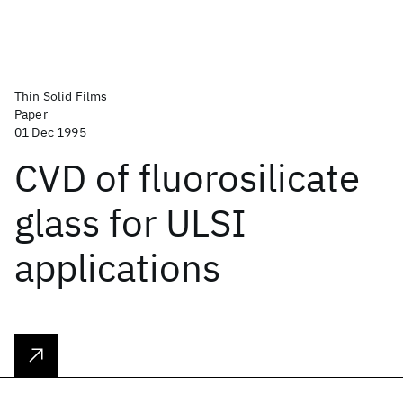
Thin Solid Films
Paper
01 Dec 1995
CVD of fluorosilicate
glass for ULSI
applications