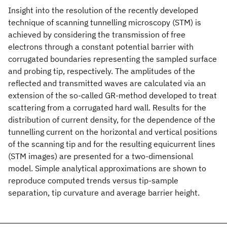
Insight into the resolution of the recently developed
technique of scanning tunnelling microscopy (STM) is
achieved by considering the transmission of free
electrons through a constant potential barrier with
corrugated boundaries representing the sampled surface
and probing tip, respectively. The amplitudes of the
reflected and transmitted waves are calculated via an
extension of the so-called GR-method developed to treat
scattering from a corrugated hard wall. Results for the
distribution of current density, for the dependence of the
tunnelling current on the horizontal and vertical positions
of the scanning tip and for the resulting equicurrent lines
(STM images) are presented for a two-dimensional
model. Simple analytical approximations are shown to
reproduce computed trends versus tip-sample
separation, tip curvature and average barrier height.