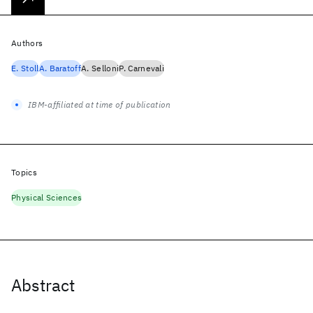
Authors
E. Stoll
A. Baratoff
A. Selloni
P. Carnevali
IBM-affiliated at time of publication
Topics
Physical Sciences
Abstract