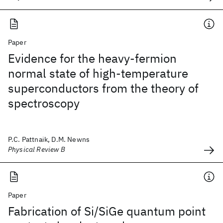
Paper
Evidence for the heavy-fermion
normal state of high-temperature
superconductors from the theory of
spectroscopy
P.C. Pattnaik, D.M. Newns
Physical Review B
Paper
Fabrication of Si/SiGe quantum point