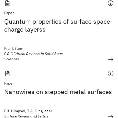
Paper
Quantum properties of surface space-
charge layerss
Frank Stem
C R C Critical Reviews in Solid State
Sciences
Paper
Nanowires on stepped metal surfaces
F.J. Himpsel, T.A. Jung, et al.
Surface Review and Letters