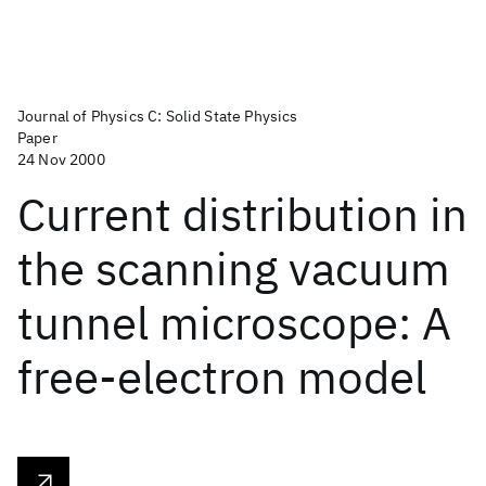
Journal of Physics C: Solid State Physics
Paper
24 Nov 2000
Current distribution in
the scanning vacuum
tunnel microscope: A
free-electron model