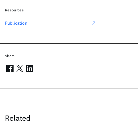
Resources
Publication
Share
Related