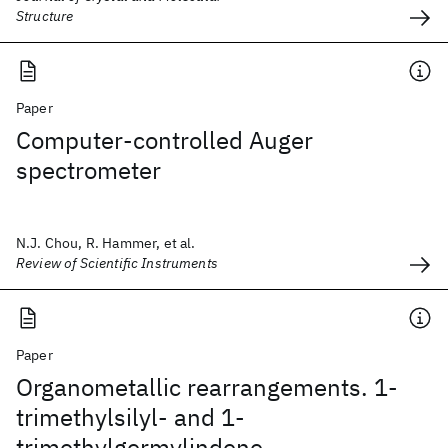
Structure
Paper
Computer-controlled Auger
spectrometer
N.J. Chou, R. Hammer, et al.
Review of Scientific Instruments
Paper
Organometallic rearrangements. 1-
trimethylsilyl- and 1-
trimethylgermylindene