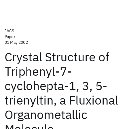
JACS
Paper
01 May 2002
Crystal Structure of
Triphenyl-7-
cyclohepta-1, 3, 5-
trienyltin, a Fluxional
Organometallic
Molecule