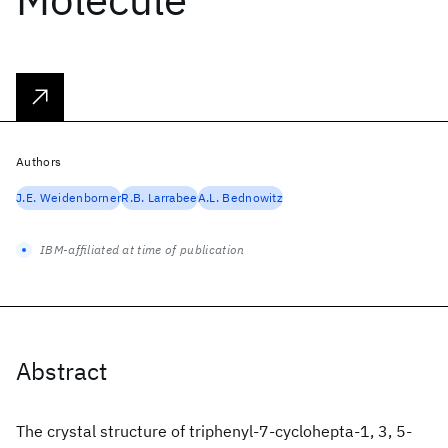
Authors
J.E. Weidenborner
R.B. Larrabee
A.L. Bednowitz
IBM-affiliated at time of publication
Abstract
The crystal structure of triphenyl-7-cyclohepta-1, 3, 5-