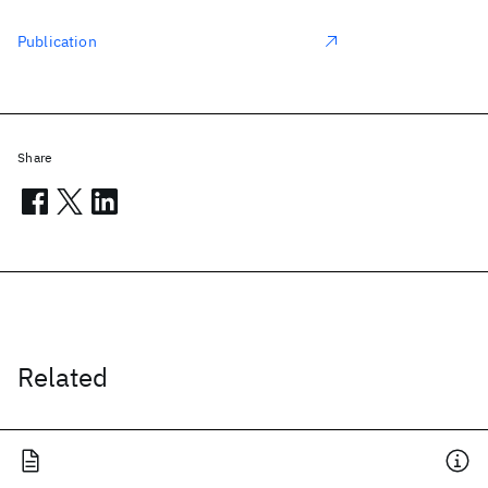
Publication
Share
Related