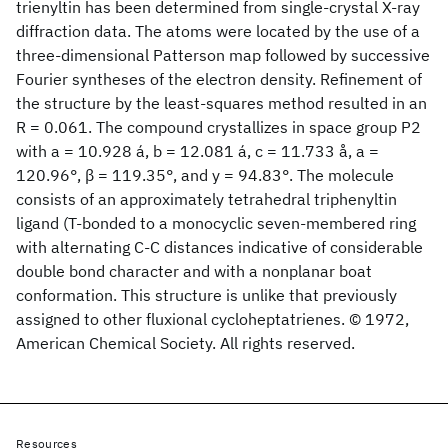
trienyltin has been determined from single-crystal X-ray
diffraction data. The atoms were located by the use of a
three-dimensional Patterson map followed by successive
Fourier syntheses of the electron density. Refinement of
the structure by the least-squares method resulted in an
R = 0.061. The compound crystallizes in space group P2
with a = 10.928 á, b = 12.081 á, c = 11.733 å, a =
120.96°, β = 119.35°, and y = 94.83°. The molecule
consists of an approximately tetrahedral triphenyltin
ligand (T-bonded to a monocyclic seven-membered ring
with alternating C-C distances indicative of considerable
double bond character and with a nonplanar boat
conformation. This structure is unlike that previously
assigned to other fluxional cycloheptatrienes. © 1972,
American Chemical Society. All rights reserved.
Resources