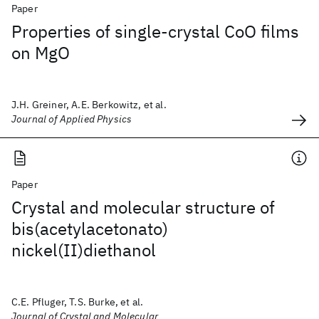
Paper
Properties of single-crystal CoO films
on MgO
J.H. Greiner, A.E. Berkowitz, et al.
Journal of Applied Physics
Paper
Crystal and molecular structure of
bis(acetylacetonato)
nickel(II)diethanol
C.E. Pfluger, T.S. Burke, et al.
Journal of Crystal and Molecular