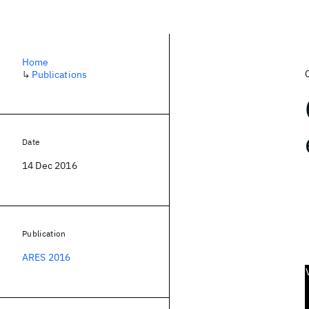
Home
↳
Publications
Date
14 Dec 2016
Publication
ARES 2016