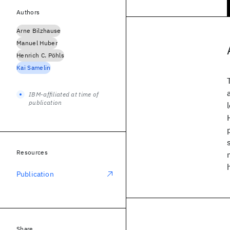
Authors
Arne Bilzhause
Manuel Huber
Henrich C. Pöhls
Kai Samelin
IBM-affiliated at time of
publication
Resources
Publication
Share