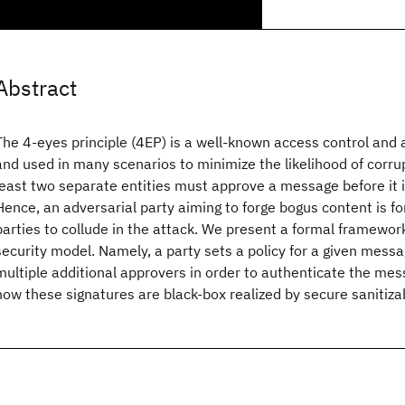
Abstract
The 4-eyes principle (4EP) is a well-known access control and a
and used in many scenarios to minimize the likelihood of corrupt
least two separate entities must approve a message before it 
Hence, an adversarial party aiming to forge bogus content is f
parties to collude in the attack. We present a formal framework
security model. Namely, a party sets a policy for a given mess
multiple additional approvers in order to authenticate the mes
how these signatures are black-box realized by secure sanitiz