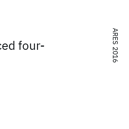
ARES 2016
ced four-