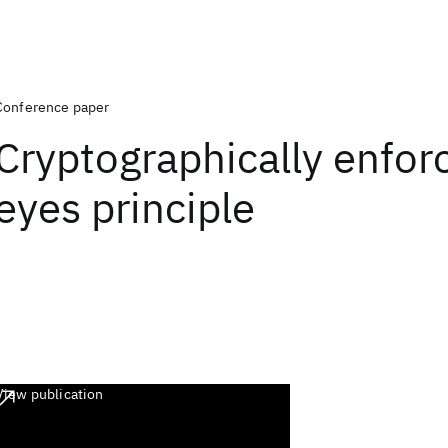
Conference paper
Cryptographically enfor
eyes principle
View publication