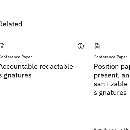
Related
Conference Paper
Conference Paper
Accountable redactable
Position pa
signatures
present, an
sanitizable
signatures
Arne Bilzhause, Hen