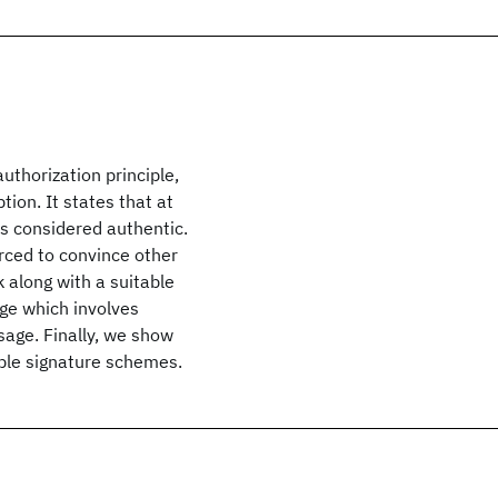
uthorization principle,
ion. It states that at
is considered authentic.
orced to convince other
 along with a suitable
age which involves
sage. Finally, we show
able signature schemes.