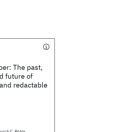
per: The past,
d future of
 and redactable
rich C. Pöhls,