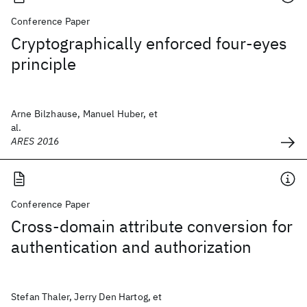
Conference Paper
Cryptographically enforced four-eyes
principle
Arne Bilzhause, Manuel Huber, et
al.
ARES 2016
Conference Paper
Cross-domain attribute conversion for
authentication and authorization
Stefan Thaler, Jerry Den Hartog, et