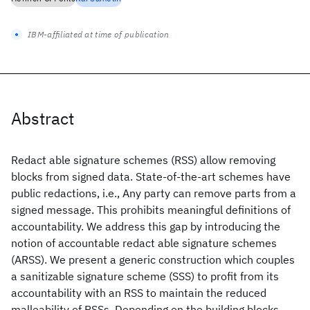
IBM-affiliated at time of publication
Abstract
Redact able signature schemes (RSS) allow removing
blocks from signed data. State-of-the-art schemes have
public redactions, i.e., Any party can remove parts from a
signed message. This prohibits meaningful definitions of
accountability. We address this gap by introducing the
notion of accountable redact able signature schemes
(ARSS). We present a generic construction which couples
a sanitizable signature scheme (SSS) to profit from its
accountability with an RSS to maintain the reduced
malleability of RSSs. Depending on the building blocks,