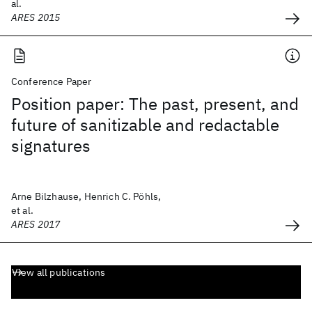
al.
ARES 2015
Conference Paper
Position paper: The past, present, and
future of sanitizable and redactable
signatures
Arne Bilzhause, Henrich C. Pöhls,
et al.
ARES 2017
View all publications