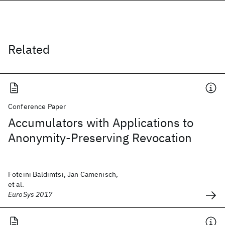
Related
Conference Paper
Accumulators with Applications to
Anonymity-Preserving Revocation
Foteini Baldimtsi, Jan Camenisch,
et al.
EuroSys 2017