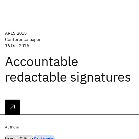
ARES 2015
Conference paper
16 Oct 2015
Accountable
redactable signatures
Authors
Henrich C. Pöhls
Kai Samelin