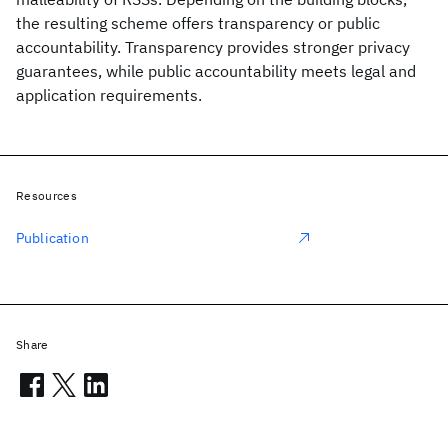
the resulting scheme offers transparency or public
accountability. Transparency provides stronger privacy
guarantees, while public accountability meets legal and
application requirements.
Resources
Publication
Share