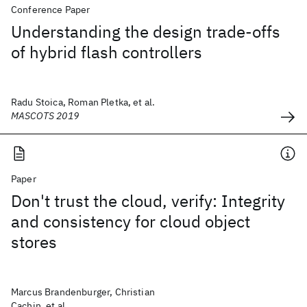
Conference Paper
Understanding the design trade-offs
of hybrid flash controllers
Radu Stoica, Roman Pletka, et al.
MASCOTS 2019
Paper
Don't trust the cloud, verify: Integrity
and consistency for cloud object
stores
Marcus Brandenburger, Christian
Cachin, et al.