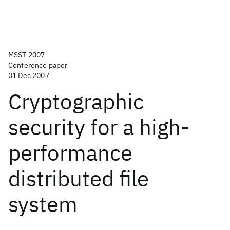
MSST 2007
Conference paper
01 Dec 2007
Cryptographic
security for a high-
performance
distributed file
system