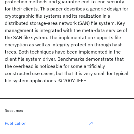
protection methods and guarantee end-to-end security
for their clients. This paper describes a generic design for
cryptographic file systems and its realization in a
distributed storage-area network (SAN) file system. Key
management is integrated with the meta-data service of
the SAN file system. The implementation supports file
encryption as well as integrity protection through hash
trees. Both techniques have been implemented in the
client file system driver. Benchmarks demonstrate that
the overhead is noticeable for some artificially
constructed use cases, but that it is very small for typical
file system applications. © 2007 IEEE.
Resources
Publication