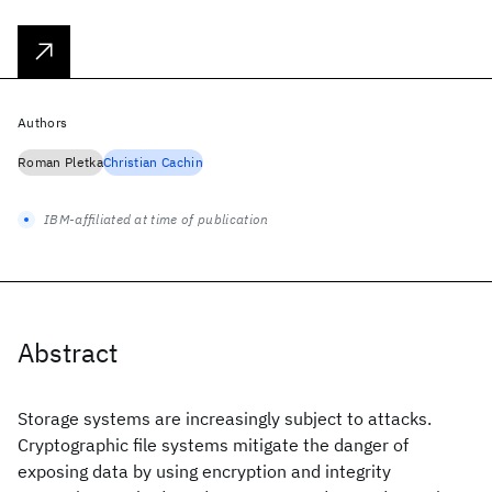
Authors
Roman Pletka
Christian Cachin
IBM-affiliated at time of publication
Abstract
Storage systems are increasingly subject to attacks.
Cryptographic file systems mitigate the danger of
exposing data by using encryption and integrity