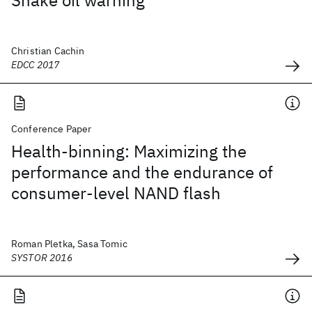
Snake oil warning
Christian Cachin
EDCC 2017
Conference Paper
Health-binning: Maximizing the
performance and the endurance of
consumer-level NAND flash
Roman Pletka, Sasa Tomic
SYSTOR 2016