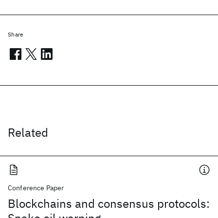
Share
Related
Conference Paper
Blockchains and consensus protocols: