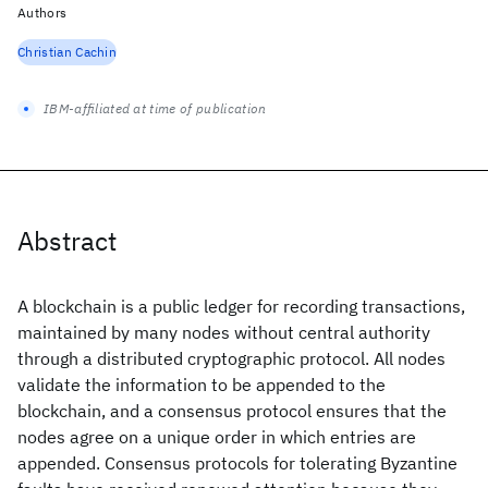
Authors
Christian Cachin
IBM-affiliated at time of publication
Abstract
A blockchain is a public ledger for recording transactions,
maintained by many nodes without central authority
through a distributed cryptographic protocol. All nodes
validate the information to be appended to the
blockchain, and a consensus protocol ensures that the
nodes agree on a unique order in which entries are
appended. Consensus protocols for tolerating Byzantine