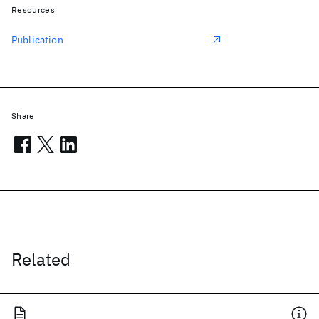
Resources
Publication
Share
Related