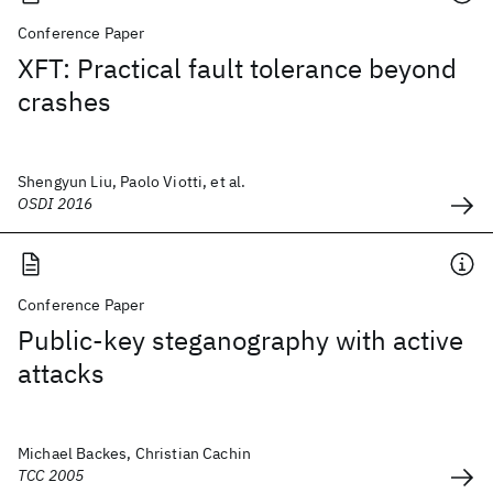
Conference Paper
XFT: Practical fault tolerance beyond
crashes
Shengyun Liu, Paolo Viotti, et al.
OSDI 2016
Conference Paper
Public-key steganography with active
attacks
Michael Backes, Christian Cachin
TCC 2005