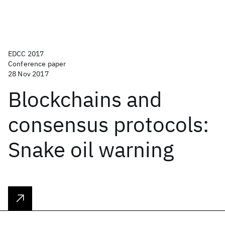
EDCC 2017
Conference paper
28 Nov 2017
Blockchains and
consensus protocols:
Snake oil warning