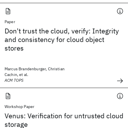
Paper
Don't trust the cloud, verify: Integrity
and consistency for cloud object
stores
Marcus Brandenburger, Christian
Cachin, et al.
ACM TOPS
Workshop Paper
Venus: Verification for untrusted cloud
storage