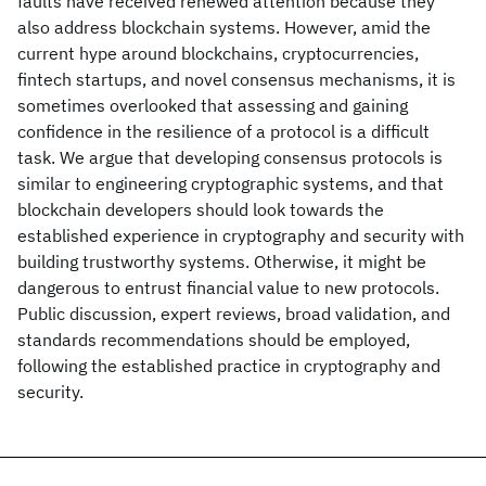
faults have received renewed attention because they
also address blockchain systems. However, amid the
current hype around blockchains, cryptocurrencies,
fintech startups, and novel consensus mechanisms, it is
sometimes overlooked that assessing and gaining
confidence in the resilience of a protocol is a difficult
task. We argue that developing consensus protocols is
similar to engineering cryptographic systems, and that
blockchain developers should look towards the
established experience in cryptography and security with
building trustworthy systems. Otherwise, it might be
dangerous to entrust financial value to new protocols.
Public discussion, expert reviews, broad validation, and
standards recommendations should be employed,
following the established practice in cryptography and
security.