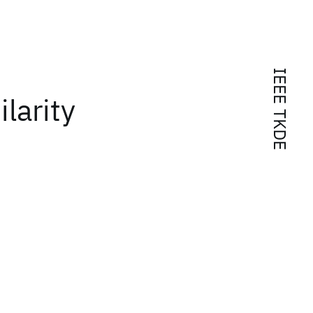
IEEE TKDE
larity