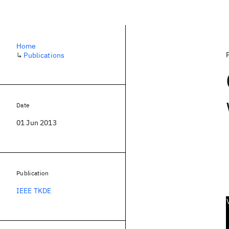
Home
↳
Publications
Date
01 Jun 2013
Publication
IEEE TKDE