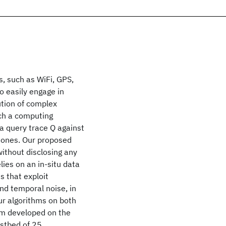
 such as WiFi, GPS,
o easily engage in
ution of complex
uch a computing
 a query trace Q against
hones. Our proposed
ithout disclosing any
lies on an in-situ data
s that exploit
and temporal noise, in
ur algorithms on both
em developed on the
estbed of 25