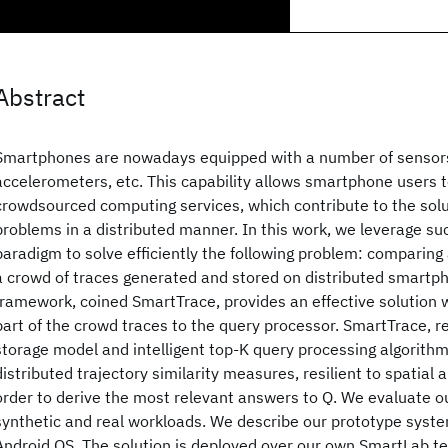
Abstract
Smartphones are nowadays equipped with a number of sensors,
accelerometers, etc. This capability allows smartphone users t
crowdsourced computing services, which contribute to the sol
problems in a distributed manner. In this work, we leverage s
paradigm to solve efficiently the following problem: comparing
a crowd of traces generated and stored on distributed smartp
framework, coined SmartTrace, provides an effective solution w
part of the crowd traces to the query processor. SmartTrace, re
storage model and intelligent top-K query processing algorithm
distributed trajectory similarity measures, resilient to spatial 
order to derive the most relevant answers to Q. We evaluate o
synthetic and real workloads. We describe our prototype syst
Android OS. The solution is deployed over our own SmartLab t