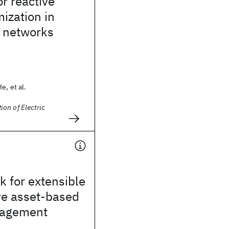
or reactive
ization in
n networks
e, et al.
on of Electric
 for extensible
ve asset-based
gagement