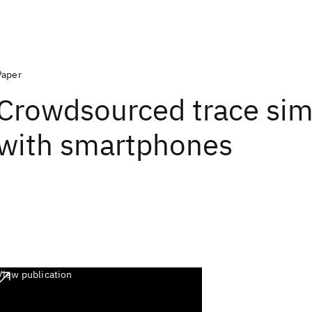
Paper
Crowdsourced trace simi
with smartphones
View publication