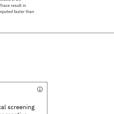
race result in
omputed faster than
cal screening