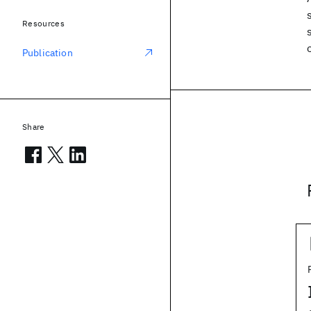
Resources
Publication
Share