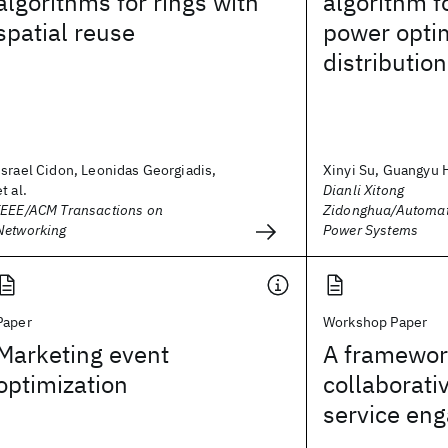
algorithms for rings with
algorithm f
spatial reuse
power optim
distributio
Israel Cidon, Leonidas Georgiadis,
Xinyi Su, Guangyu H
et al.
Dianli Xitong
IEEE/ACM Transactions on
Zidonghua/Automati
Networking
Power Systems
Paper
Workshop Paper
Marketing event
A framework
optimization
collaborati
service en