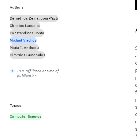
Authors
Demetrios Zeinalipour-Yazti
Christos Laoudias
Constandinos Costa
Michail Vlachos
Maria I. Andreou
Dimitrios Gunopulos
IBM-affiliated at time of
publication
Topics
Computer Science