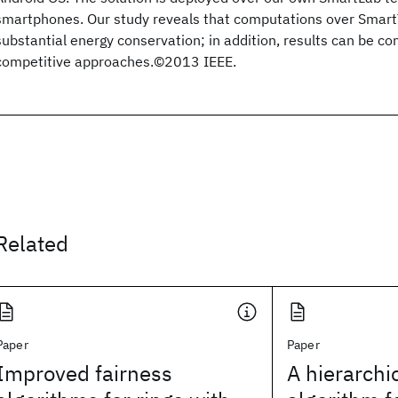
smartphones. Our study reveals that computations over SmartT
substantial energy conservation; in addition, results can be c
competitive approaches.©2013 IEEE.
Related
Paper
Paper
Improved fairness
A hierarchi