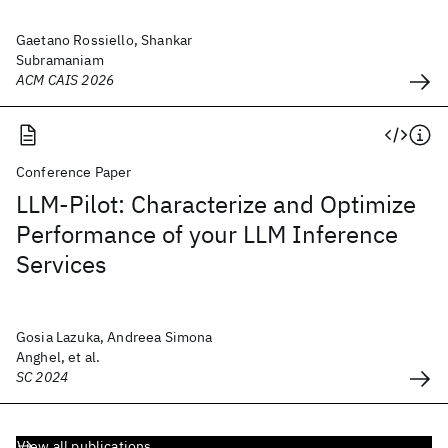
Gaetano Rossiello, Shankar
Subramaniam
ACM CAIS 2026
Conference Paper
LLM-Pilot: Characterize and Optimize
Performance of your LLM Inference
Services
Gosia Lazuka, Andreea Simona
Anghel, et al.
SC 2024
View all publications