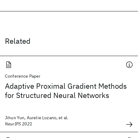
Related
Conference Paper
Adaptive Proximal Gradient Methods
for Structured Neural Networks
Jihun Yun, Aurelie Lozano, et al.
NeurIPS 2021