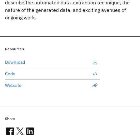
describe the automated data-extraction technique, the
nature of the generated data, and exciting avenues of
ongoing work.
Resources
Download
Code
Website
Share