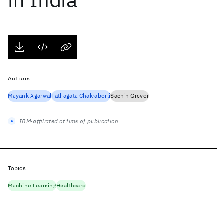
Authors
Mayank Agarwal
Tathagata Chakraborti
Sachin Grover
IBM-affiliated at time of publication
Topics
Machine Learning
Healthcare