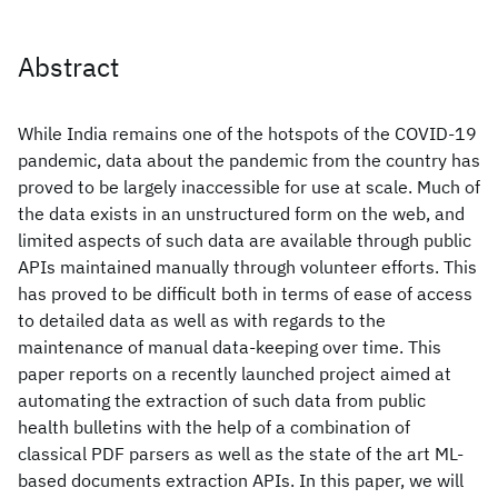
Abstract
While India remains one of the hotspots of the COVID-19
pandemic, data about the pandemic from the country has
proved to be largely inaccessible for use at scale. Much of
the data exists in an unstructured form on the web, and
limited aspects of such data are available through public
APIs maintained manually through volunteer efforts. This
has proved to be difficult both in terms of ease of access
to detailed data as well as with regards to the
maintenance of manual data-keeping over time. This
paper reports on a recently launched project aimed at
automating the extraction of such data from public
health bulletins with the help of a combination of
classical PDF parsers as well as the state of the art ML-
based documents extraction APIs. In this paper, we will