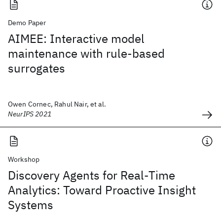
Demo Paper
AIMEE: Interactive model
maintenance with rule-based
surrogates
Owen Cornec, Rahul Nair, et al.
NeurIPS 2021
Workshop
Discovery Agents for Real-Time
Analytics: Toward Proactive Insight
Systems