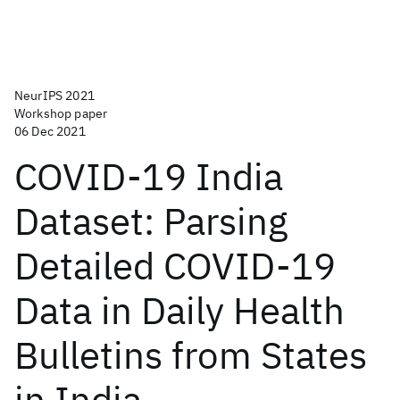
NeurIPS 2021
Workshop paper
06 Dec 2021
COVID-19 India
Dataset: Parsing
Detailed COVID-19
Data in Daily Health
Bulletins from States
in India