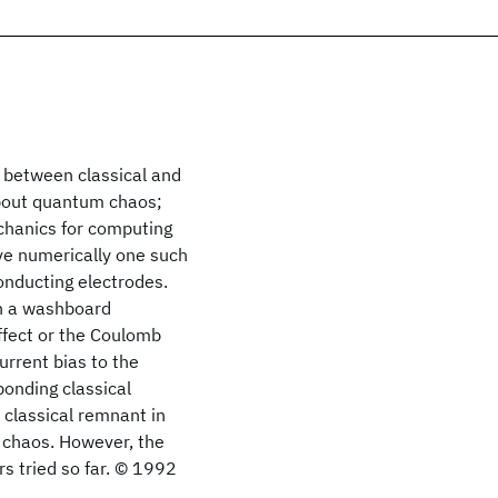
 between classical and
about quantum chaos;
echanics for computing
lve numerically one such
onducting electrodes.
n a washboard
ffect or the Coulomb
urrent bias to the
ponding classical
 classical remnant in
f chaos. However, the
s tried so far. © 1992