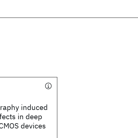
graphy induced
ffects in deep
CMOS devices