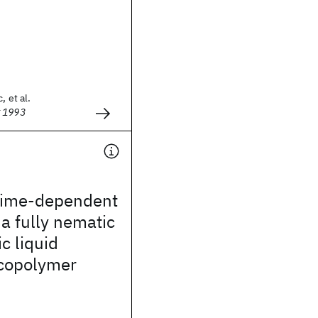
, et al.
g 1993
time-dependent
 a fully nematic
c liquid
 copolymer