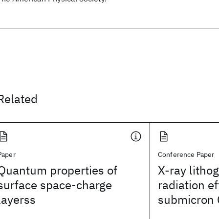
Related
Paper
Conference Paper
Quantum properties of
X-ray litho
surface space-charge
radiation e
layerss
submicron 