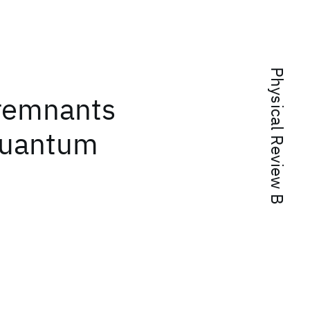
Physical Review B
remnants
 quantum