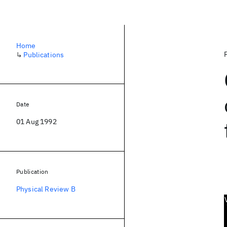
Home
↳
Publications
Date
01 Aug 1992
Publication
Physical Review B