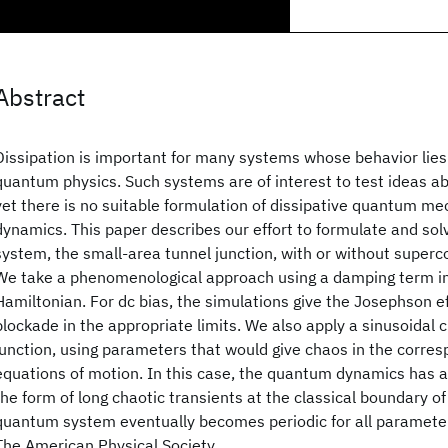
Abstract
Dissipation is important for many systems whose behavior lies
quantum physics. Such systems are of interest to test ideas 
yet there is no suitable formulation of dissipative quantum m
dynamics. This paper describes our effort to formulate and so
system, the small-area tunnel junction, with or without superc
We take a phenomenological approach using a damping term i
Hamiltonian. For dc bias, the simulations give the Josephson e
blockade in the appropriate limits. We also apply a sinusoidal c
junction, using parameters that would give chaos in the corres
equations of motion. In this case, the quantum dynamics has a
the form of long chaotic transients at the classical boundary o
quantum system eventually becomes periodic for all parameter
The American Physical Society.