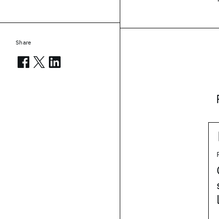
Share