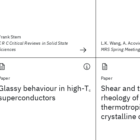
Frank Stem
C R C Critical Reviews in Solid State
L.K. Wang, A. Acovic
Sciences
MRS Spring Meetin
Paper
Paper
Glassy behaviour in high-T
Shear and 
c
superconductors
rheology of
thermotropi
crystalline