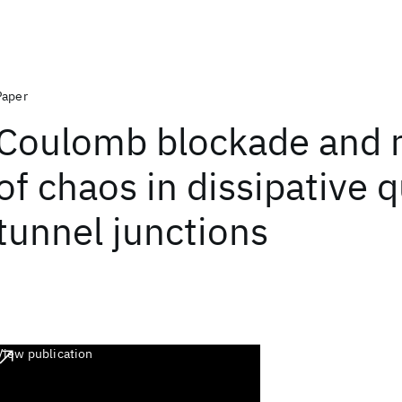
Paper
Coulomb blockade and 
of chaos in dissipative
tunnel junctions
View publication