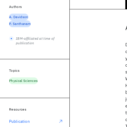
Authors
A. Davidson
P. Santhanam
IBM-affiliated at time of
publication
Topics
Physical Sciences
Resources
Publication