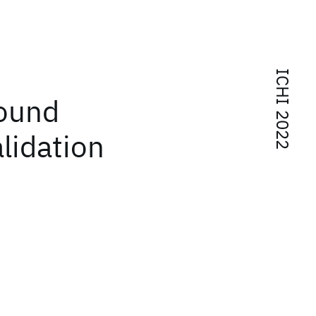
ICHI 2022
Sound
alidation