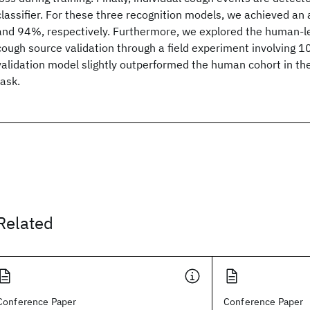
classifier. For these three recognition models, we achieved a
and 94%, respectively. Furthermore, we explored the human-l
cough source validation through a field experiment involving 1
validation model slightly outperformed the human cohort in t
task.
Related
Conference Paper
Conference Paper