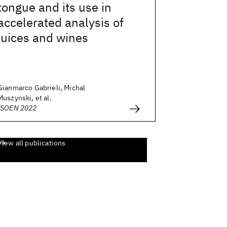
tongue and its use in
accelerated analysis of
juices and wines
Gianmarco Gabrieli, Michal
Muszynski, et al.
ISOEN 2022
View all publications