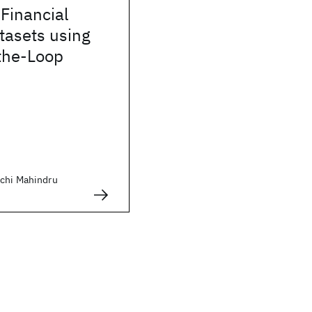
Financial
tasets using
the-Loop
chi Mahindru