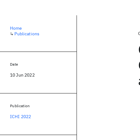
Home
↳
Publications
Date
10 Jun 2022
Publication
ICHI 2022