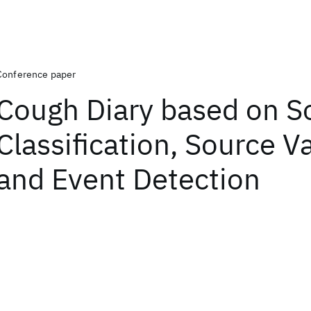
Conference paper
Cough Diary based on 
Classification, Source V
and Event Detection