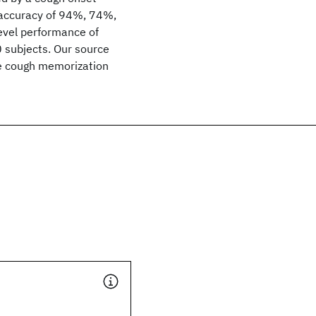
n accuracy of 94%, 74%,
evel performance of
0 subjects. Our source
he cough memorization