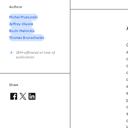
Authors
Michal Muszynski
Jeffrey Okyere
Ruchi Mahindru
Thomas Brunschwiler
IBM-affiliated at time of
publication
Share