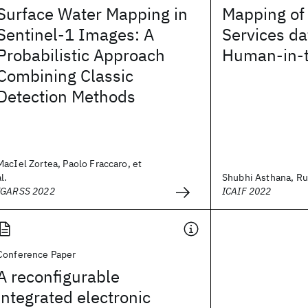
Surface Water Mapping in
Mapping of 
Sentinel-1 Images: A
Services da
Probabilistic Approach
Human-in-
Combining Classic
Detection Methods
MacIel Zortea, Paolo Fraccaro, et
al.
Shubhi Asthana, Ru
IGARSS 2022
ICAIF 2022
Conference Paper
A reconfigurable
integrated electronic