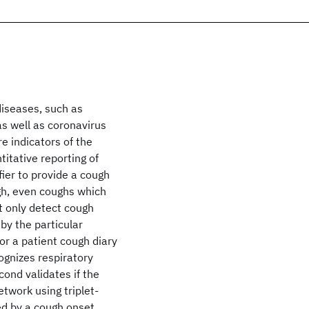
diseases, such as
as well as coronavirus
e indicators of the
itative reporting of
ier to provide a cough
gh, even coughs which
ot only detect cough
by the particular
or a patient cough diary
cognizes respiratory
cond validates if the
twork using triplet-
ted by a cough onset