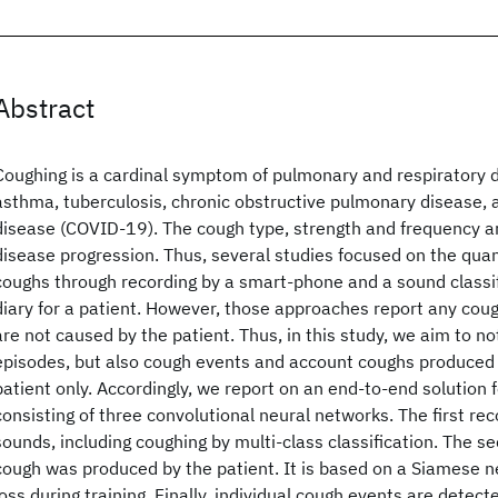
Abstract
Coughing is a cardinal symptom of pulmonary and respiratory 
asthma, tuberculosis, chronic obstructive pulmonary disease, 
disease (COVID-19). The cough type, strength and frequency ar
disease progression. Thus, several studies focused on the quant
coughs through recording by a smart-phone and a sound classif
diary for a patient. However, those approaches report any cou
are not caused by the patient. Thus, in this study, we aim to n
episodes, but also cough events and account coughs produced 
patient only. Accordingly, we report on an end-to-end solution f
consisting of three convolutional neural networks. The first re
sounds, including coughing by multi-class classification. The se
cough was produced by the patient. It is based on a Siamese ne
loss during training. Finally, individual cough events are detec