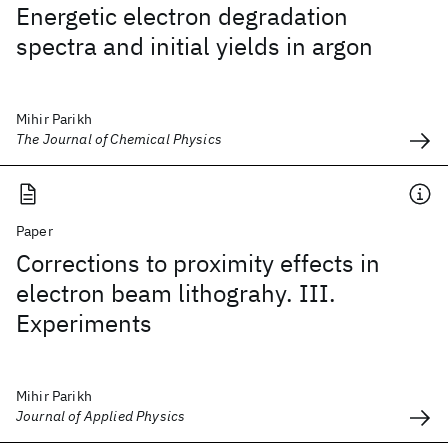
Energetic electron degradation
spectra and initial yields in argon
Mihir Parikh
The Journal of Chemical Physics
Paper
Corrections to proximity effects in
electron beam lithograhy. III.
Experiments
Mihir Parikh
Journal of Applied Physics