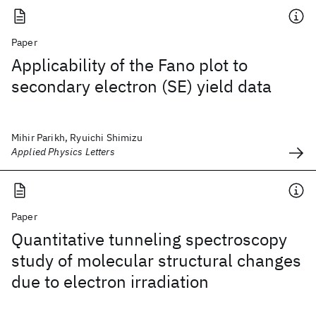
Paper
Applicability of the Fano plot to
secondary electron (SE) yield data
Mihir Parikh, Ryuichi Shimizu
Applied Physics Letters
Paper
Quantitative tunneling spectroscopy
study of molecular structural changes
due to electron irradiation