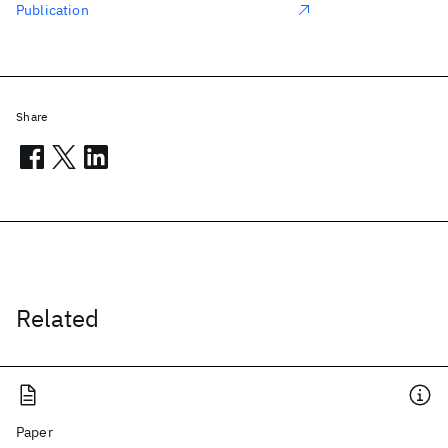
Publication
Share
Related
Paper