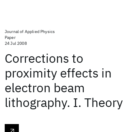
Journal of Applied Physics
Paper
24 Jul 2008
Corrections to
proximity effects in
electron beam
lithography. I. Theory