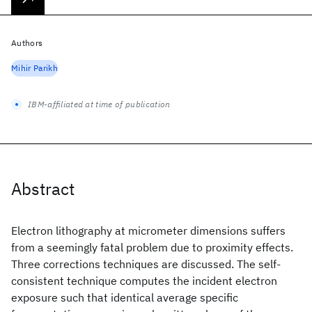
Authors
Mihir Parikh
IBM-affiliated at time of publication
Abstract
Electron lithography at micrometer dimensions suffers
from a seemingly fatal problem due to proximity effects.
Three corrections techniques are discussed. The self-
consistent technique computes the incident electron
exposure such that identical average specific