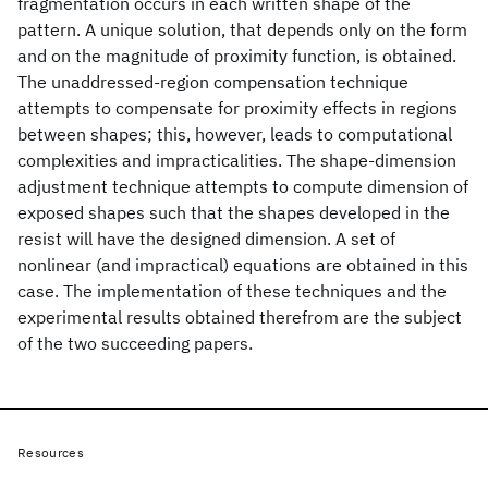
fragmentation occurs in each written shape of the
pattern. A unique solution, that depends only on the form
and on the magnitude of proximity function, is obtained.
The unaddressed-region compensation technique
attempts to compensate for proximity effects in regions
between shapes; this, however, leads to computational
complexities and impracticalities. The shape-dimension
adjustment technique attempts to compute dimension of
exposed shapes such that the shapes developed in the
resist will have the designed dimension. A set of
nonlinear (and impractical) equations are obtained in this
case. The implementation of these techniques and the
experimental results obtained therefrom are the subject
of the two succeeding papers.
Resources