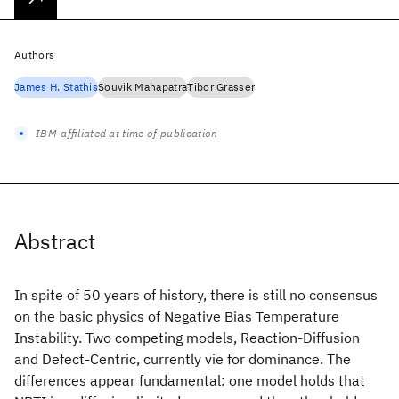
Authors
James H. Stathis
Souvik Mahapatra
Tibor Grasser
IBM-affiliated at time of publication
Abstract
In spite of 50 years of history, there is still no consensus
on the basic physics of Negative Bias Temperature
Instability. Two competing models, Reaction-Diffusion
and Defect-Centric, currently vie for dominance. The
differences appear fundamental: one model holds that