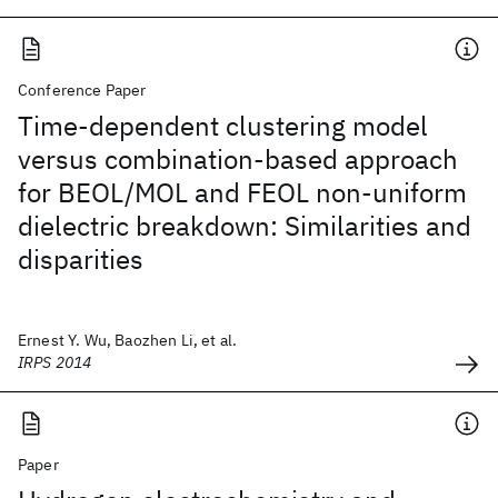
Conference Paper
Time-dependent clustering model
versus combination-based approach
for BEOL/MOL and FEOL non-uniform
dielectric breakdown: Similarities and
disparities
Ernest Y. Wu, Baozhen Li, et al.
IRPS 2014
Paper