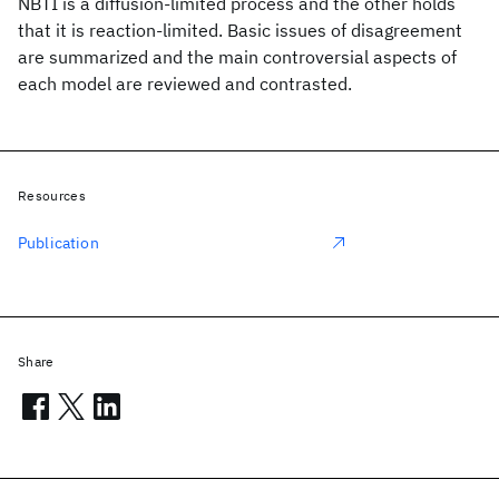
NBTI is a diffusion-limited process and the other holds
that it is reaction-limited. Basic issues of disagreement
are summarized and the main controversial aspects of
each model are reviewed and contrasted.
Resources
Publication
Share