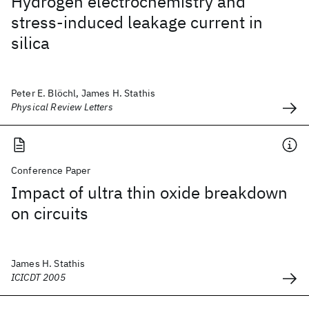
Hydrogen electrochemistry and
stress-induced leakage current in
silica
Peter E. Blöchl, James H. Stathis
Physical Review Letters
Conference Paper
Impact of ultra thin oxide breakdown
on circuits
James H. Stathis
ICICDT 2005