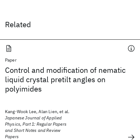
Related
Paper
Control and modification of nematic
liquid crystal pretilt angles on
polyimides
Kang-Wook Lee, Alan Lien, et al.
Japanese Journal of Applied
Physics, Part 1: Regular Papers
and Short Notes and Review
Papers