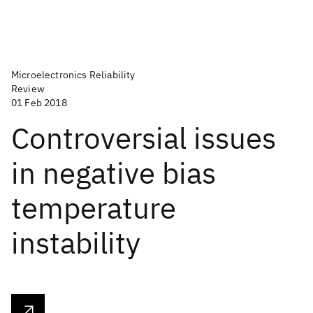
Microelectronics Reliability
Review
01 Feb 2018
Controversial issues
in negative bias
temperature
instability