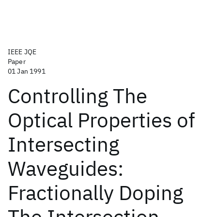
IEEE JQE
Paper
01 Jan 1991
Controlling The
Optical Properties of
Intersecting
Waveguides:
Fractionally Doping
The Intersection