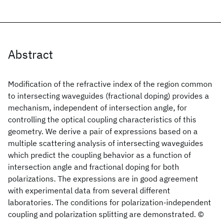
Abstract
Modification of the refractive index of the region common
to intersecting waveguides (fractional doping) provides a
mechanism, independent of intersection angle, for
controlling the optical coupling characteristics of this
geometry. We derive a pair of expressions based on a
multiple scattering analysis of intersecting waveguides
which predict the coupling behavior as a function of
intersection angle and fractional doping for both
polarizations. The expressions are in good agreement
with experimental data from several different
laboratories. The conditions for polarization-independent
coupling and polarization splitting are demonstrated. ©