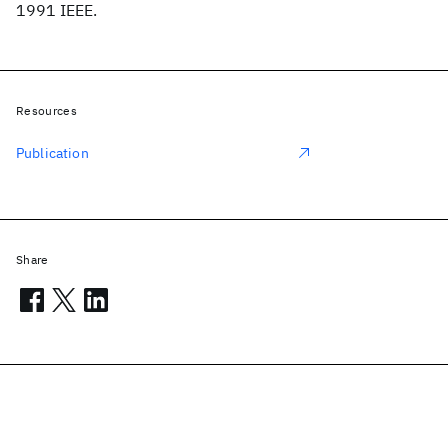
1991 IEEE.
Resources
Publication
Share