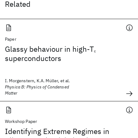
Related
Paper
Glassy behaviour in high-T
c
superconductors
I. Morgenstern, K.A. Müller, et al.
Physica B: Physics of Condensed
Matter
Workshop Paper
Identifying Extreme Regimes in