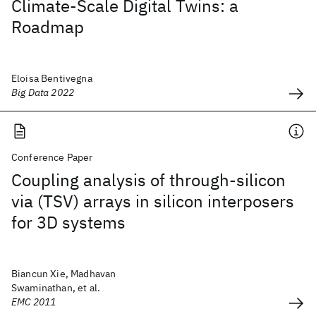
Climate-Scale Digital Twins: a
Roadmap
Eloisa Bentivegna
Big Data 2022
Conference Paper
Coupling analysis of through-silicon
via (TSV) arrays in silicon interposers
for 3D systems
Biancun Xie, Madhavan
Swaminathan, et al.
EMC 2011