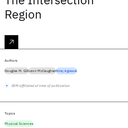
Region
Authors
Douglas M. Gill
Leon McCaughan
Niraj Agrawal
IBM-affiliated at time of publication
Topics
Physical Sciences