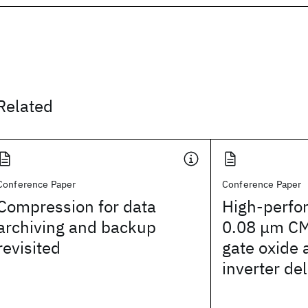
Related
Conference Paper
Conference Paper
Compression for data
High-perfo
archiving and backup
0.08 μm CM
revisited
gate oxide 
inverter de