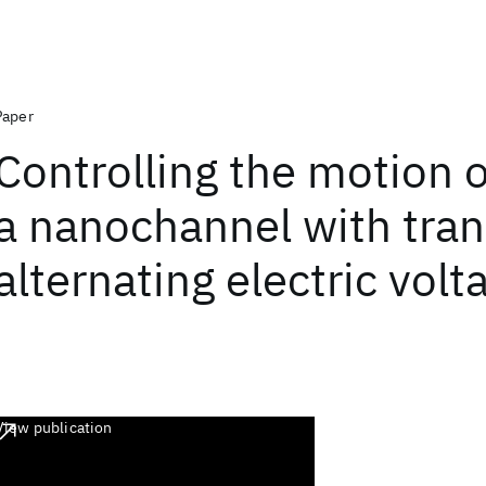
Paper
Controlling the motion 
a nanochannel with tran
alternating electric volt
View publication