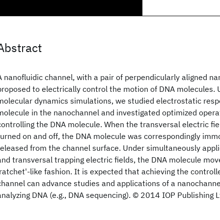
Abstract
A nanofluidic channel, with a pair of perpendicularly aligned na
proposed to electrically control the motion of DNA molecules. 
molecular dynamics simulations, we studied electrostatic res
molecule in the nanochannel and investigated optimized operat
controlling the DNA molecule. When the transversal electric fie
turned on and off, the DNA molecule was correspondingly immo
released from the channel surface. Under simultaneously applie
and transversal trapping electric fields, the DNA molecule mov
'ratchet'-like fashion. It is expected that achieving the control
channel can advance studies and applications of a nanochanne
analyzing DNA (e.g., DNA sequencing). © 2014 IOP Publishing L