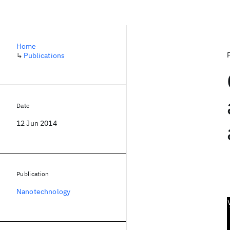
Home
↳
Publications
Date
12 Jun 2014
Publication
Nanotechnology