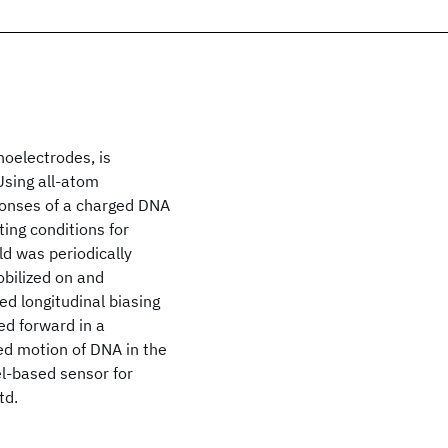
noelectrodes, is
Using all-atom
ponses of a charged DNA
ing conditions for
ld was periodically
bilized on and
d longitudinal biasing
ed forward in a
led motion of DNA in the
l-based sensor for
td.