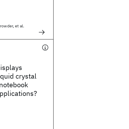
rowder, et al.
isplays
iquid crystal
 notebook
pplications?