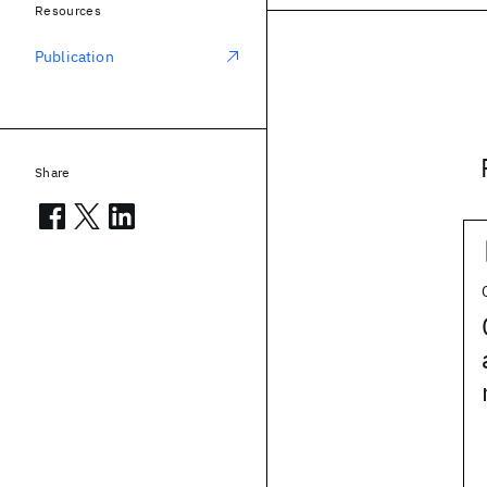
Resources
Publication
Share