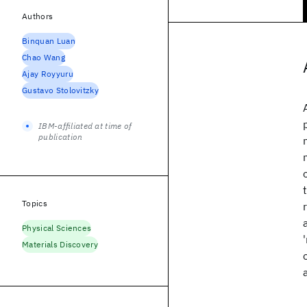
Authors
Binquan Luan
Chao Wang
Ajay Royyuru
Gustavo Stolovitzky
IBM-affiliated at time of
publication
Topics
Physical Sciences
Materials Discovery