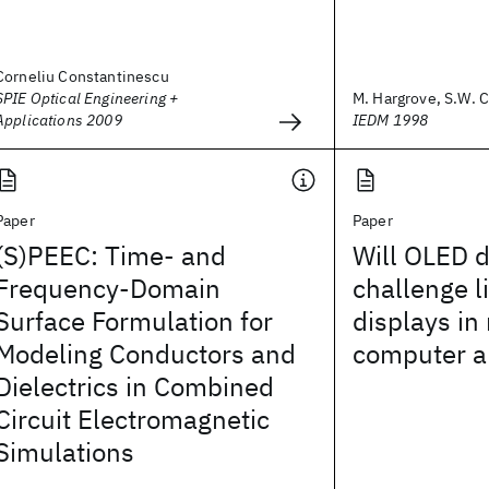
Corneliu Constantinescu
SPIE Optical Engineering +
M. Hargrove, S.W. C
Applications 2009
IEDM 1998
Paper
Paper
(S)PEEC: Time- and
Will OLED d
Frequency-Domain
challenge l
Surface Formulation for
displays in
Modeling Conductors and
computer a
Dielectrics in Combined
Circuit Electromagnetic
Simulations