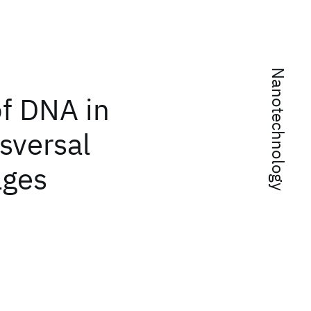
Nanotechnology
of DNA in
sversal
ages