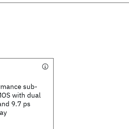
rmance sub-
OS with dual
and 9.7 ps
lay