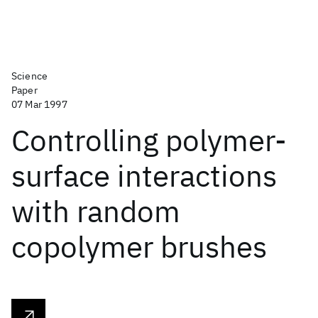
Science
Paper
07 Mar 1997
Controlling polymer-
surface interactions
with random
copolymer brushes