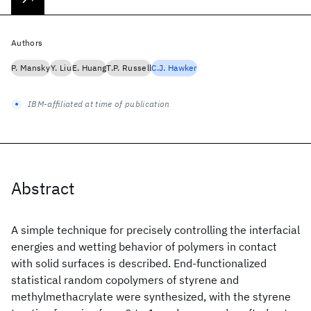
Authors
P. Mansky
Y. Liu
E. Huang
T.P. Russell
C.J. Hawker
IBM-affiliated at time of publication
Abstract
A simple technique for precisely controlling the interfacial
energies and wetting behavior of polymers in contact
with solid surfaces is described. End-functionalized
statistical random copolymers of styrene and
methylmethacrylate were synthesized, with the styrene