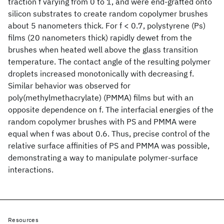
traction f varying from 0 to 1, and were end-grafted onto
silicon substrates to create random copolymer brushes
about 5 nanometers thick. For f < 0.7, polystyrene (Ps)
films (20 nanometers thick) rapidly dewet from the
brushes when heated well above the glass transition
temperature. The contact angle of the resulting polymer
droplets increased monotonically with decreasing f.
Similar behavior was observed for
poly(methylmethacrylate) (PMMA) films but with an
opposite dependence on f. The interfacial energies of the
random copolymer brushes with PS and PMMA were
equal when f was about 0.6. Thus, precise control of the
relative surface affinities of PS and PMMA was possible,
demonstrating a way to manipulate polymer-surface
interactions.
Resources