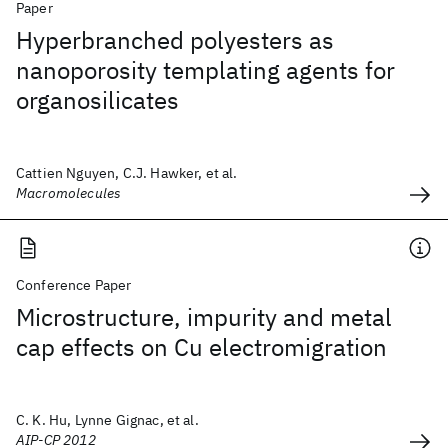
Paper
Hyperbranched polyesters as
nanoporosity templating agents for
organosilicates
Cattien Nguyen, C.J. Hawker, et al.
Macromolecules
Conference Paper
Microstructure, impurity and metal
cap effects on Cu electromigration
C. K. Hu‬, Lynne Gignac, et al.
AIP-CP 2012