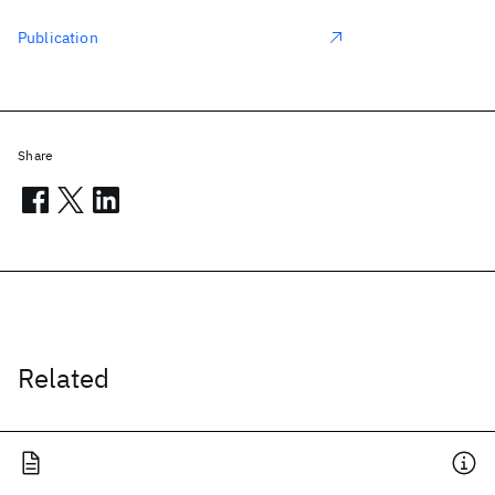
Publication
Share
Related