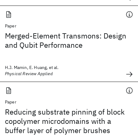
Paper
Merged-Element Transmons: Design
and Qubit Performance
H.J. Mamin, E. Huang, et al.
Physical Review Applied
Paper
Reducing substrate pinning of block
copolymer microdomains with a
buffer layer of polymer brushes