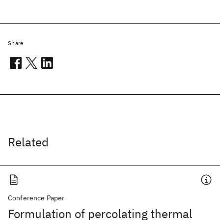
Share
Related
Conference Paper
Formulation of percolating thermal