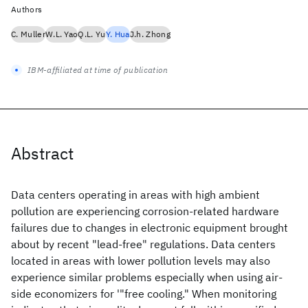
Authors
C. Muller
W.L. Yao
Q.L. Yu
Y. Hua
J.h. Zhong
IBM-affiliated at time of publication
Abstract
Data centers operating in areas with high ambient
pollution are experiencing corrosion-related hardware
failures due to changes in electronic equipment brought
about by recent "lead-free" regulations. Data centers
located in areas with lower pollution levels may also
experience similar problems especially when using air-
side economizers for '"free cooling." When monitoring