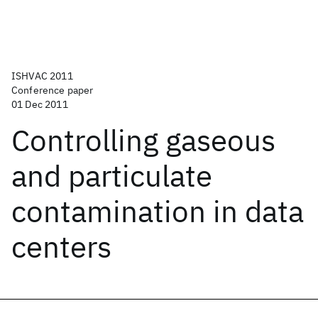
ISHVAC 2011
Conference paper
01 Dec 2011
Controlling gaseous
and particulate
contamination in data
centers