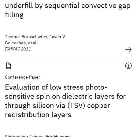
underfill by sequential convective gap
filling
Thomas Brunschwiler, Javier V.
Goicochea, et al.
ISHVAC 2011
Conference Paper
Evaluation of low stress photo-
sensitive spin on dielectric layers for
through silicon via (TSV) copper
redistribution layers
Christopher Jahnes, Eric Huenger,