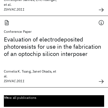
et al.
ISHVAC 2011
Conference Paper
Evaluation of electrodeposited
photoresists for use in the fabrication
of an optochip silicon interposer
Cornelia K. Tsang, Janet Okada, et
al.
ISHVAC 2011
View all publications