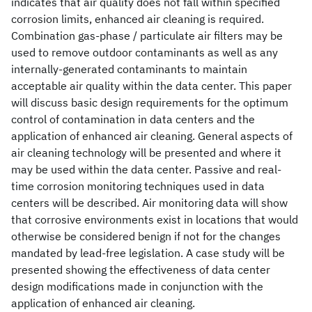
indicates that air quality does not fall within specified
corrosion limits, enhanced air cleaning is required.
Combination gas-phase / particulate air filters may be
used to remove outdoor contaminants as well as any
internally-generated contaminants to maintain
acceptable air quality within the data center. This paper
will discuss basic design requirements for the optimum
control of contamination in data centers and the
application of enhanced air cleaning. General aspects of
air cleaning technology will be presented and where it
may be used within the data center. Passive and real-
time corrosion monitoring techniques used in data
centers will be described. Air monitoring data will show
that corrosive environments exist in locations that would
otherwise be considered benign if not for the changes
mandated by lead-free legislation. A case study will be
presented showing the effectiveness of data center
design modifications made in conjunction with the
application of enhanced air cleaning.