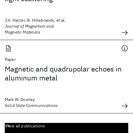
J.V. Harzer, B. Hillebrands, et al.
Journal of Magnetism and
Magnetic Materials
Paper
Magnetic and quadrupolar echoes in
aluminum metal
Mark W. Dowley
Solid State Communications
View all publications