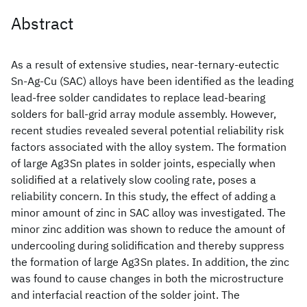
Abstract
As a result of extensive studies, near-ternary-eutectic
Sn-Ag-Cu (SAC) alloys have been identified as the leading
lead-free solder candidates to replace lead-bearing
solders for ball-grid array module assembly. However,
recent studies revealed several potential reliability risk
factors associated with the alloy system. The formation
of large Ag3Sn plates in solder joints, especially when
solidified at a relatively slow cooling rate, poses a
reliability concern. In this study, the effect of adding a
minor amount of zinc in SAC alloy was investigated. The
minor zinc addition was shown to reduce the amount of
undercooling during solidification and thereby suppress
the formation of large Ag3Sn plates. In addition, the zinc
was found to cause changes in both the microstructure
and interfacial reaction of the solder joint. The