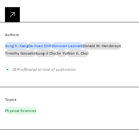
Authors
Sung K. Kang
Da-Yuan Shih
Donovan Leonard
Donald W. Henderson
Timothy Gosselin
Sung-il Cho
Jin Yu
Won K. Choi
IBM-affiliated at time of publication
Topics
Physical Sciences