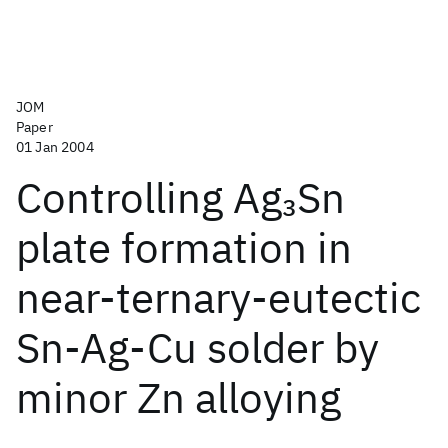
JOM
Paper
01 Jan 2004
Controlling Ag
Sn
3
plate formation in
near-ternary-eutectic
Sn-Ag-Cu solder by
minor Zn alloying