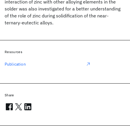
interaction of zinc with other alloying elements in the
solder was also investigated for a better understanding
of the role of zinc during solidification of the near-
ternary-eutectic alloys.
Resources
Publication
Share