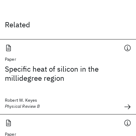
Related
Paper
Specific heat of silicon in the
millidegree region
Robert W. Keyes
Physical Review B
Paper