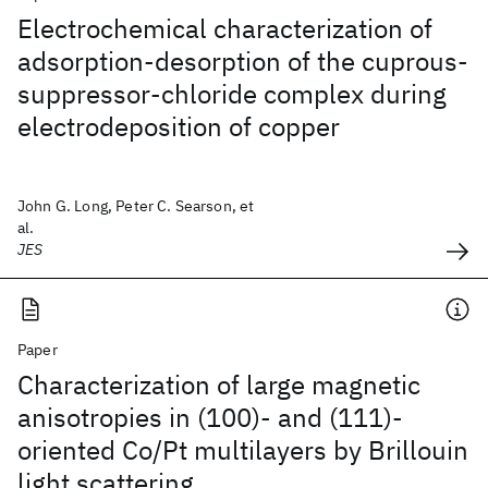
Electrochemical characterization of
adsorption-desorption of the cuprous-
suppressor-chloride complex during
electrodeposition of copper
John G. Long, Peter C. Searson, et
al.
JES
Paper
Characterization of large magnetic
anisotropies in (100)- and (111)-
oriented Co/Pt multilayers by Brillouin
light scattering