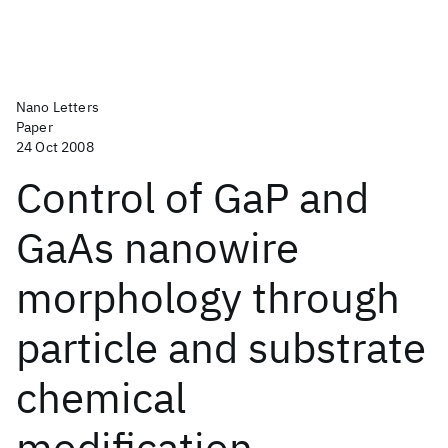
Nano Letters
Paper
24 Oct 2008
Control of GaP and
GaAs nanowire
morphology through
particle and substrate
chemical
modification