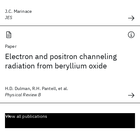
J.C. Marinace
JES
Paper
Electron and positron channeling
radiation from beryllium oxide
H.D. Dulman, R.H. Pantell, et al.
Physical Review B
View all publications