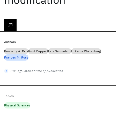
Authors
Kimberly A. Dick
Knut Deppert
Lars Samuelson
L. Reine Wallenberg
Frances M. Ross
IBM-affiliated at time of publication
Topics
Physical Sciences