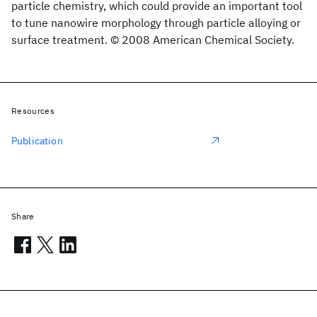
particle chemistry, which could provide an important tool
to tune nanowire morphology through particle alloying or
surface treatment. © 2008 American Chemical Society.
Resources
Publication
Share