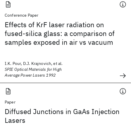
Conference Paper
Effects of KrF laser radiation on
fused-silica glass: a comparison of
samples exposed in air vs vacuum
I.K. Pour, D.J. Krajnovich, et al.
SPIE Optical Materials for High
Average Power Lasers 1992
Paper
Diffused Junctions in GaAs Injection
Lasers