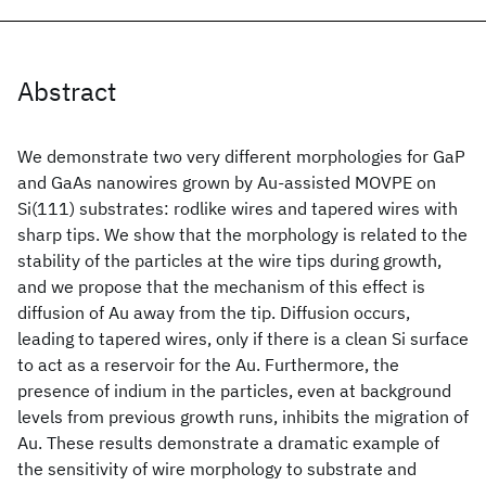
Abstract
We demonstrate two very different morphologies for GaP
and GaAs nanowires grown by Au-assisted MOVPE on
Si(111) substrates: rodlike wires and tapered wires with
sharp tips. We show that the morphology is related to the
stability of the particles at the wire tips during growth,
and we propose that the mechanism of this effect is
diffusion of Au away from the tip. Diffusion occurs,
leading to tapered wires, only if there is a clean Si surface
to act as a reservoir for the Au. Furthermore, the
presence of indium in the particles, even at background
levels from previous growth runs, inhibits the migration of
Au. These results demonstrate a dramatic example of
the sensitivity of wire morphology to substrate and