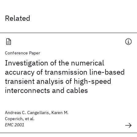
Related
Conference Paper
Investigation of the numerical
accuracy of transmission line-based
transient analysis of high-speed
interconnects and cables
Andreas C. Cangellaris, Karen M.
Coperich, et al.
EMC 2001