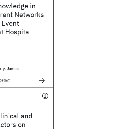
nowledge in
rent Networks
 Event
at Hospital
rty, James
osium
linical and
ctors on