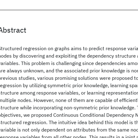
Abstract
Structured regression on graphs aims to predict response vari
nodes by discovering and exploiting the dependency structur
variables. This problem is challenging since dependencies amo
are always unknown, and the associated prior knowledge is no
previous studies, various promising solutions were proposed t
regression by utilizing symmetric prior knowledge, learning s
structure among response variables, or learning representation
multiple nodes. However, none of them are capable of efficien
structure while incorporating non-symmetric prior knowledge. 
objectives, we proposed Continuous Conditional Dependency 
structured regression. The intuitive idea behind this model is 
variable is not only dependent on attributes from the same nod
response variables from all other nodes. This results in a joint 