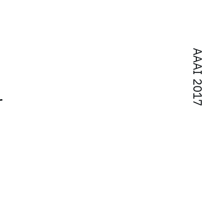
AAAI 2017
r