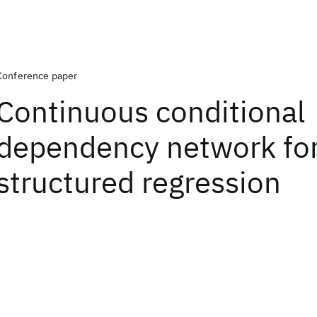
Conference paper
Continuous conditional
dependency network fo
structured regression