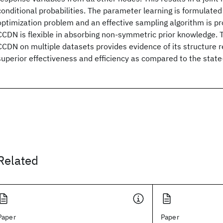
conditional probabilities. The parameter learning is formulate
optimization problem and an effective sampling algorithm is pr
CCDN is flexible in absorbing non-symmetric prior knowledge.
CCDN on multiple datasets provides evidence of its structure r
superior effectiveness and efficiency as compared to the state-
Related
Paper
Paper