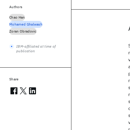
Authors
Chao Han
Mohamed Ghalwash
Zoran Obradovic
IBM-affiliated at time of
publication
Share