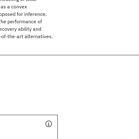
d as a convex
oposed for inference.
 The performance of
ecovery ability and
of-the-art alternatives.