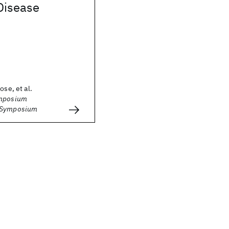
Disease
ose, et al.
ymposium
 Symposium