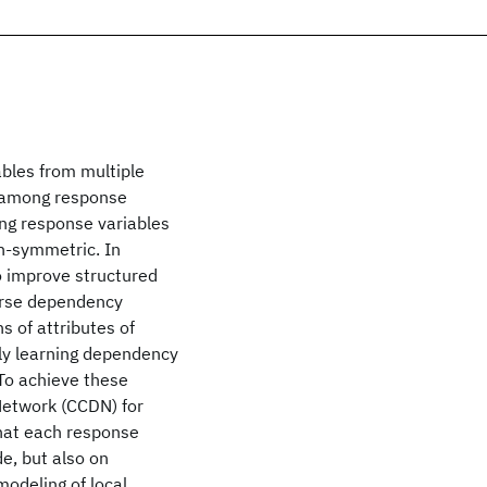
ables from multiple
e among response
ng response variables
n-symmetric. In
o improve structured
parse dependency
s of attributes of
tly learning dependency
To achieve these
Network (CCDN) for
that each response
e, but also on
modeling of local