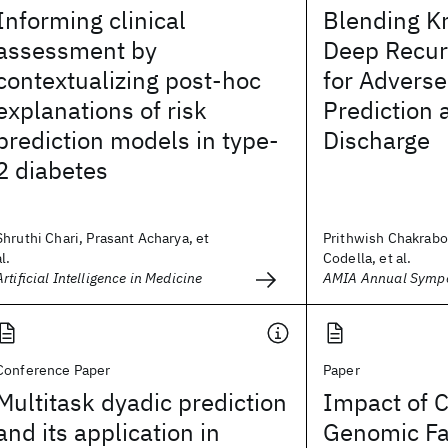
Informing clinical
Blending K
assessment by
Deep Recur
contextualizing post-hoc
for Adverse
explanations of risk
Prediction 
prediction models in type-
Discharge
2 diabetes
Shruthi Chari, Prasant Acharya, et
Prithwish Chakrabo
al.
Codella, et al.
Artificial Intelligence in Medicine
AMIA Annual Symp
Conference Paper
Paper
Multitask dyadic prediction
Impact of C
and its application in
Genomic Fa