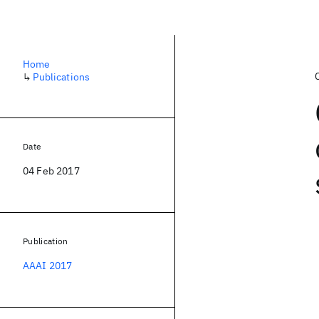
Home
↳
Publications
Date
04 Feb 2017
Publication
AAAI 2017