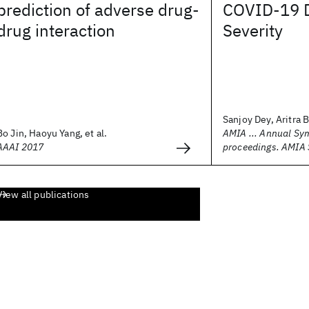
prediction of adverse drug-
COVID-19 
drug interaction
Severity
Sanjoy Dey, Aritra B
Bo Jin, Haoyu Yang, et al.
AMIA ... Annual S
AAAI 2017
proceedings. AMIA
View all publications