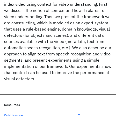
index video using context for video understanding. First
we discuss the notion of context and how it relates to
video understanding. Then we present the framework we
are constructing, which is modeled as an expert system
that uses a rule-based engine, domain knowledge, visual
detectors (for objects and scenes), and different data
sources available with the video (metadata, text from
automatic speech recognition, etc.). We also describe our
approach to align text from speech recognition and video
segments, and present experiments using a simple
implementation of our framework. Our experiments show
that context can be used to improve the performance of
visual detectors.
Resources
Publication