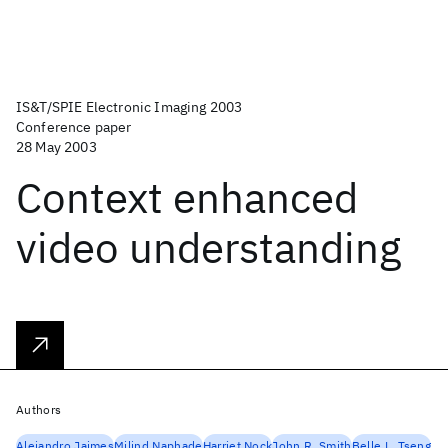
IS&T/SPIE Electronic Imaging 2003
Conference paper
28 May 2003
Context enhanced
video understanding
Authors
Alejandro Jaimes
Milind Naphade
Harriet Nock
John R. Smith
Belle L. Tseng