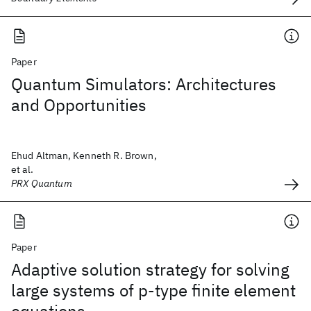
Paper
Quantum Simulators: Architectures
and Opportunities
Ehud Altman, Kenneth R. Brown,
et al.
PRX Quantum
Paper
Adaptive solution strategy for solving
large systems of p‐type finite element