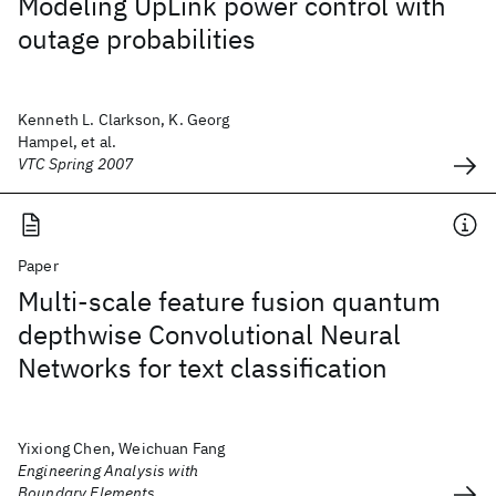
Modeling UpLink power control with
outage probabilities
Kenneth L. Clarkson, K. Georg
Hampel, et al.
VTC Spring 2007
Paper
Multi-scale feature fusion quantum
depthwise Convolutional Neural
Networks for text classification
Yixiong Chen, Weichuan Fang
Engineering Analysis with
Boundary Elements