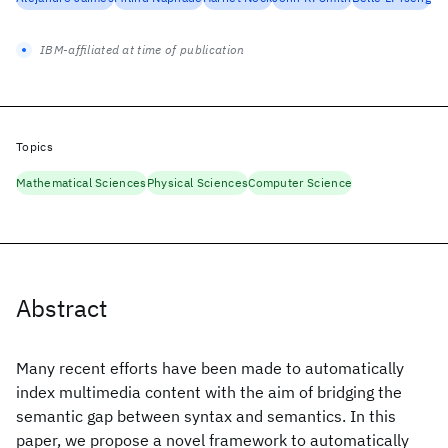
IBM-affiliated at time of publication
Topics
Mathematical Sciences
Physical Sciences
Computer Science
Abstract
Many recent efforts have been made to automatically
index multimedia content with the aim of bridging the
semantic gap between syntax and semantics. In this
paper, we propose a novel framework to automatically