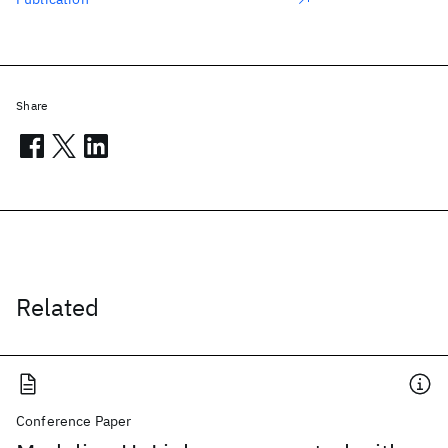
Share
Related
Conference Paper