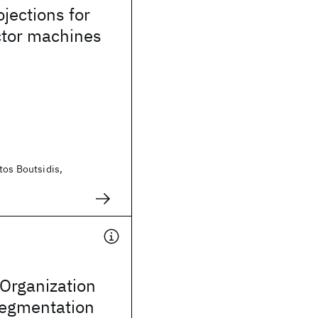
jections for
ctor machines
tos Boutsidis,
Organization
Segmentation