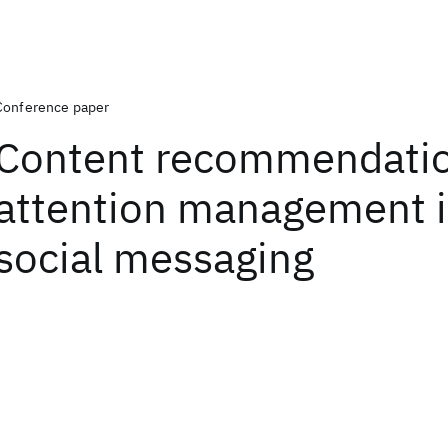
Conference paper
Content recommendatio
attention management i
social messaging