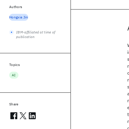
Authors
Hongxia Jin
IBM-affiliated at time of
publication
Topics
AI
Share