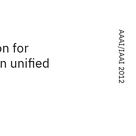
AAAI/IAAI 2012
n for
n unified