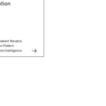
tion
akant Nevatia
n Pattern
ne Intelligence