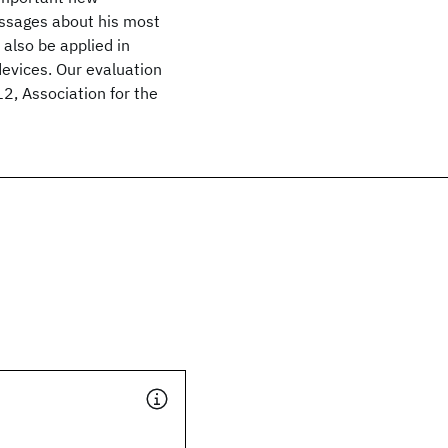
essages about his most
 also be applied in
devices. Our evaluation
2, Association for the