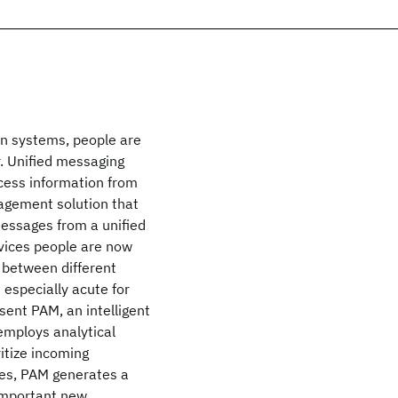
on systems, people are
r. Unified messaging
ocess information from
nagement solution that
messages from a unified
evices people are now
 between different
s especially acute for
sent PAM, an intelligent
employs analytical
itize incoming
ges, PAM generates a
 important new