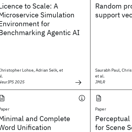
Licence to Scale: A
Random pro
Microservice Simulation
support ve
Environment for
Benchmarking Agentic AI
Christopher Lohse, Adrian Selk, et
Saurabh Paul, Chris
al.
et al.
NeurIPS 2025
JMLR
Paper
Paper
Minimal and Complete
Perceptual 
Word Unification
for Scene 