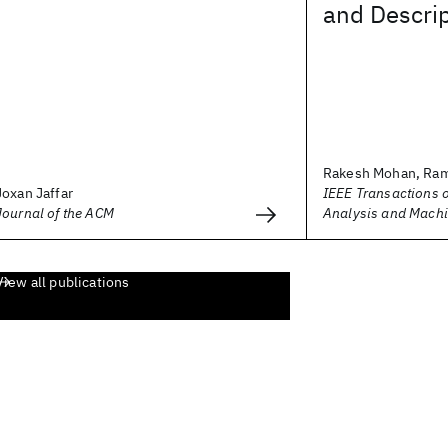
and Descrip
Rakesh Mohan, Ram
Joxan Jaffar
IEEE Transactions o
Journal of the ACM
Analysis and Machi
View all publications