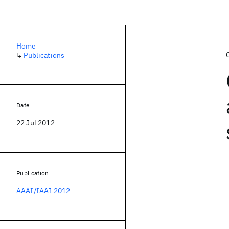
Home
↳
Publications
Date
22 Jul 2012
Publication
AAAI/IAAI 2012