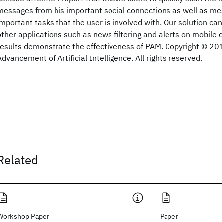
messages from his important social connections as well as m
important tasks that the user is involved with. Our solution can
other applications such as news filtering and alerts on mobile 
results demonstrate the effectiveness of PAM. Copyright © 201
Advancement of Artificial Intelligence. All rights reserved.
Related
Workshop Paper
Paper