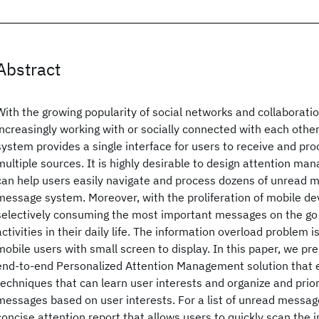
Abstract
With the growing popularity of social networks and collaborati
increasingly working with or socially connected with each othe
system provides a single interface for users to receive and pr
multiple sources. It is highly desirable to design attention ma
can help users easily navigate and process dozens of unread 
message system. Moreover, with the proliferation of mobile d
selectively consuming the most important messages on the go
activities in their daily life. The information overload problem i
mobile users with small screen to display. In this paper, we pre
end-to-end Personalized Attention Management solution that 
techniques that can learn user interests and organize and prior
messages based on user interests. For a list of unread messa
concise attention report that allows users to quickly scan the