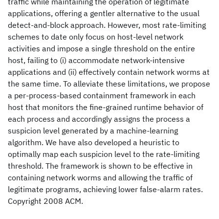
traffic while maintaining the operation of legitimate
applications, offering a gentler alternative to the usual
detect-and-block approach. However, most rate-limiting
schemes to date only focus on host-level network
activities and impose a single threshold on the entire
host, failing to (i) accommodate network-intensive
applications and (ii) effectively contain network worms at
the same time. To alleviate these limitations, we propose
a per-process-based containment framework in each
host that monitors the fine-grained runtime behavior of
each process and accordingly assigns the process a
suspicion level generated by a machine-learning
algorithm. We have also developed a heuristic to
optimally map each suspicion level to the rate-limiting
threshold. The framework is shown to be effective in
containing network worms and allowing the traffic of
legitimate programs, achieving lower false-alarm rates.
Copyright 2008 ACM.