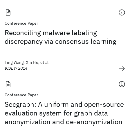
Conference Paper
Reconciling malware labeling
discrepancy via consensus learning
Ting Wang, Xin Hu, et al.
ICDEW 2014
Conference Paper
Secgraph: A uniform and open-source
evaluation system for graph data
anonymization and de-anonymization