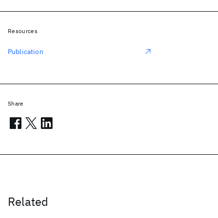
Resources
Publication
Share
Related