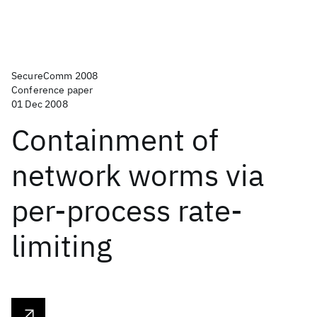
SecureComm 2008
Conference paper
01 Dec 2008
Containment of
network worms via
per-process rate-
limiting