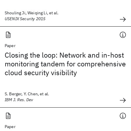
Shouling Ji, Weiqing Li, et al.
USENIX Security 2015
Paper
Closing the loop: Network and in-host
monitoring tandem for comprehensive
cloud security visibility
S. Berger, Y. Chen, et al.
IBM J. Res. Dev
Paper