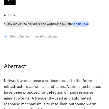
Authors
Yuanyuan Zeng
Xin Hu
Haixiong Wang
Kang G. Shin
Abhijit Bose
IBM-affiliated at time of publication
Abstract
Network worms pose a serious threat to the Internet
infrastructure as well as end-users. Various techniques
have been proposed for detection of, and response
against worms. A frequently-used and automated
response mechanism is to rate-limit outbound worm