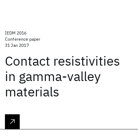
IEDM 2016
Conference paper
31 Jan 2017
Contact resistivities
in gamma-valley
materials