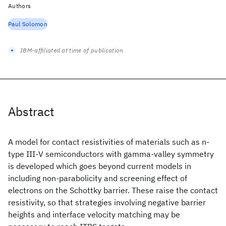
Authors
Paul Solomon
IBM-affiliated at time of publication
Abstract
A model for contact resistivities of materials such as n-
type III-V semiconductors with gamma-valley symmetry
is developed which goes beyond current models in
including non-parabolicity and screening effect of
electrons on the Schottky barrier. These raise the contact
resistivity, so that strategies involving negative barrier
heights and interface velocity matching may be