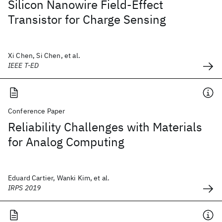
Silicon Nanowire Field-Effect
Transistor for Charge Sensing
Xi Chen, Si Chen, et al.
IEEE T-ED
Conference Paper
Reliability Challenges with Materials
for Analog Computing
Eduard Cartier, Wanki Kim, et al.
IRPS 2019