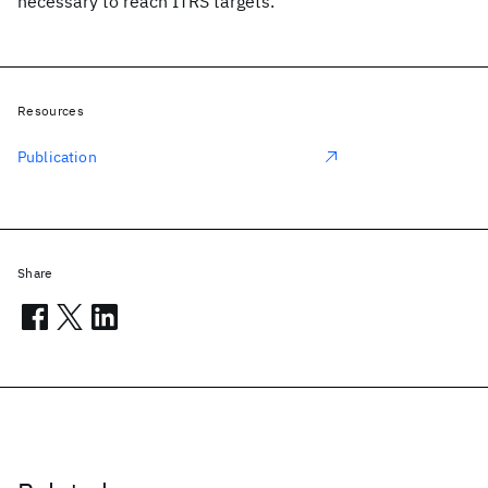
necessary to reach ITRS targets.
Resources
Publication
Share