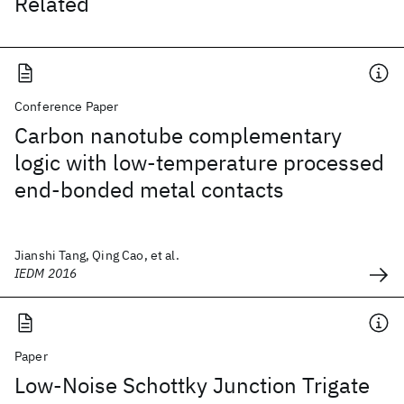
Related
Conference Paper
Carbon nanotube complementary
logic with low-temperature processed
end-bonded metal contacts
Jianshi Tang, Qing Cao, et al.
IEDM 2016
Paper
Low-Noise Schottky Junction Trigate