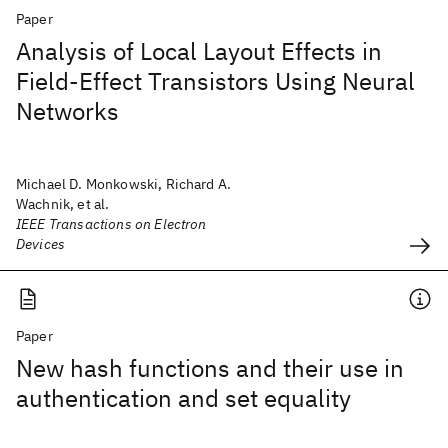
Paper
Analysis of Local Layout Effects in
Field-Effect Transistors Using Neural
Networks
Michael D. Monkowski, Richard A.
Wachnik, et al.
IEEE Transactions on Electron
Devices
Paper
New hash functions and their use in
authentication and set equality