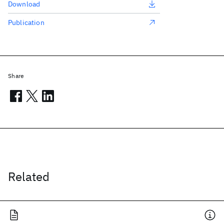
Download
Publication
Share
Related