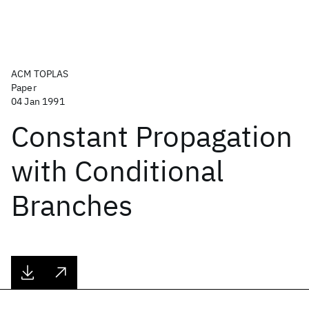
ACM TOPLAS
Paper
04 Jan 1991
Constant Propagation
with Conditional
Branches