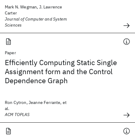
Mark N. Wegman, J. Lawrence
Carter
Journal of Computer and System
Sciences
Paper
Efficiently Computing Static Single
Assignment form and the Control
Dependence Graph
Ron Cytron, Jeanne Ferrante, et
al.
ACM TOPLAS