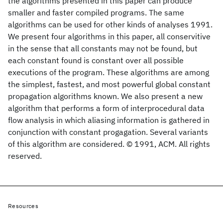
the algorithms presented in this paper can produce
smaller and faster compiled programs. The same
algorithms can be used for other kinds of analyses 1991.
We present four algorithms in this paper, all conservitive
in the sense that all constants may not be found, but
each constant found is constant over all possible
executions of the program. These algorithms are among
the simplest, fastest, and most powerful global constant
propagation algorithms known. We also present a new
algorithm that performs a form of interprocedural data
flow analysis in which aliasing information is gathered in
conjunction with constant progagation. Several variants
of this algorithm are considered. © 1991, ACM. All rights
reserved.
Resources