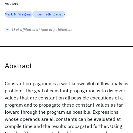
Authors
Mark N. Wegman
F. Kenneth. Zadeck
IBM-affiliated at time of publication
Abstract
Constant propagation is a well-known global flow analysis
problem. The goal of constant propagation is to discover
values that are constant on all possible executions of a
program and to propagate these constant values as far
foward through the program as possible. Expressions
whose operands are all constants can be evaluated at
compile time and the results propagated further. Using