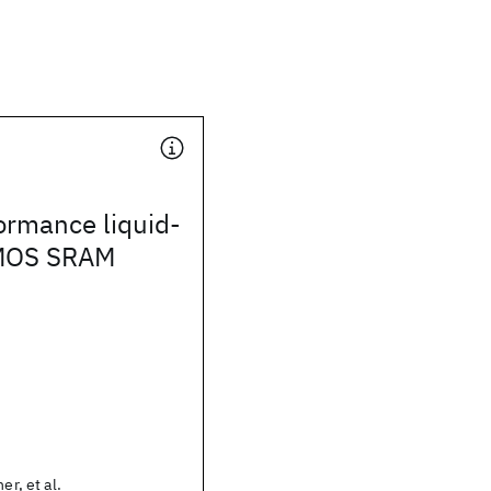
ormance liquid-
CMOS SRAM
er, et al.