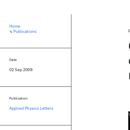
Home
↳
Publications
Date
02 Sep 2008
Publication
Applied Physics Letters