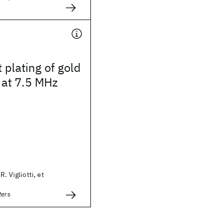
 plating of gold
 at 7.5 MHz
R. Vigliotti, et
ters