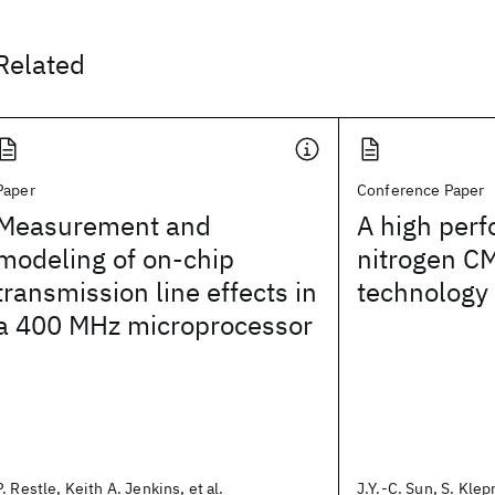
Related
Paper
Conference Paper
Measurement and
A high perf
modeling of on-chip
nitrogen 
transmission line effects in
technology
a 400 MHz microprocessor
P. Restle, Keith A. Jenkins, et al.
J.Y.-C. Sun, S. Klepn