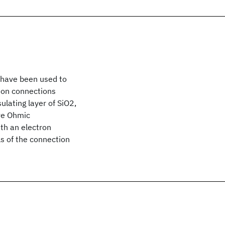
 have been used to
 on connections
lating layer of SiO2,
ave Ohmic
th an electron
s of the connection