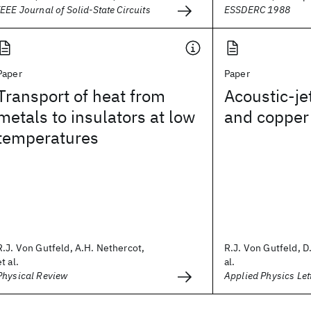
IEEE Journal of Solid-State Circuits
ESSDERC 1988
Paper
Paper
Transport of heat from
Acoustic-jet
metals to insulators at low
and copper
temperatures
R.J. Von Gutfeld, A.H. Nethercot,
R.J. Von Gutfeld, D.
et al.
al.
Physical Review
Applied Physics Let