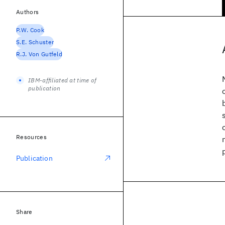
Authors
P.W. Cook
S.E. Schuster
R.J. Von Gutfeld
IBM-affiliated at time of
publication
Resources
Publication
Share