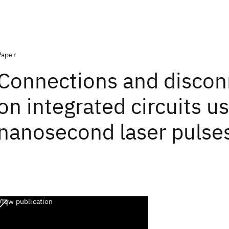
Paper
Connections and discon
on integrated circuits u
nanosecond laser pulse
View publication