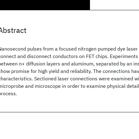
Abstract
Nanosecond pulses from a focused nitrogen pumped dye laser
connect and disconnect conductors on FET chips. Experiments
between n+ diffusion layers and aluminum, separated by an insu
show promise for high yield and reliability. The connections h
characteristics. Sectioned laser connections were examined wi
microprobe and microscope in order to examine physical detail
process.