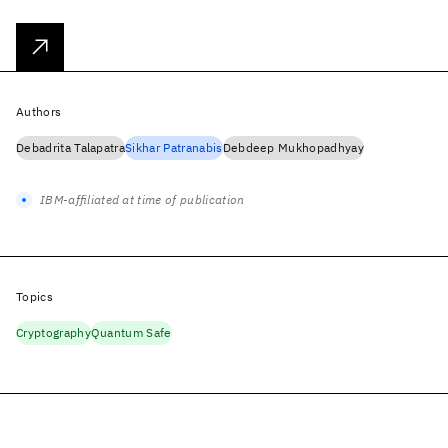
Authors
Debadrita Talapatra
Sikhar Patranabis
Debdeep Mukhopadhyay
IBM-affiliated at time of publication
Topics
Cryptography
Quantum Safe