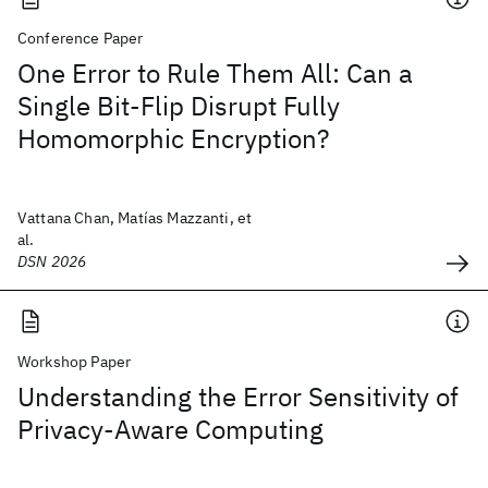
Conference Paper
One Error to Rule Them All: Can a
Single Bit-Flip Disrupt Fully
Homomorphic Encryption?
Vattana Chan, Matías Mazzanti, et
al.
DSN 2026
Workshop Paper
Understanding the Error Sensitivity of
Privacy-Aware Computing