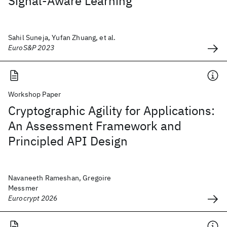
Signal-Aware Learning
Sahil Suneja, Yufan Zhuang, et al.
EuroS&P 2023
Workshop Paper
Cryptographic Agility for Applications:
An Assessment Framework and
Principled API Design
Navaneeth Rameshan, Gregoire
Messmer
Eurocrypt 2026