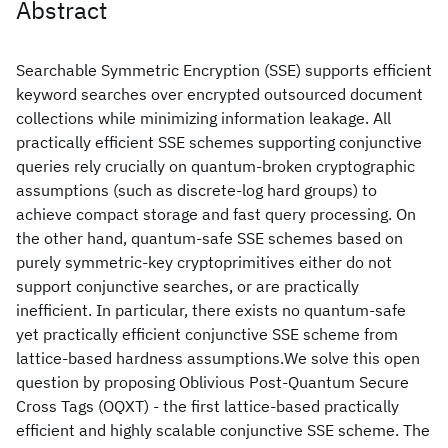
Abstract
Searchable Symmetric Encryption (SSE) supports efficient
keyword searches over encrypted outsourced document
collections while minimizing information leakage. All
practically efficient SSE schemes supporting conjunctive
queries rely crucially on quantum-broken cryptographic
assumptions (such as discrete-log hard groups) to
achieve compact storage and fast query processing. On
the other hand, quantum-safe SSE schemes based on
purely symmetric-key cryptoprimitives either do not
support conjunctive searches, or are practically
inefficient. In particular, there exists no quantum-safe
yet practically efficient conjunctive SSE scheme from
lattice-based hardness assumptions.We solve this open
question by proposing Oblivious Post-Quantum Secure
Cross Tags (OQXT) - the first lattice-based practically
efficient and highly scalable conjunctive SSE scheme. The