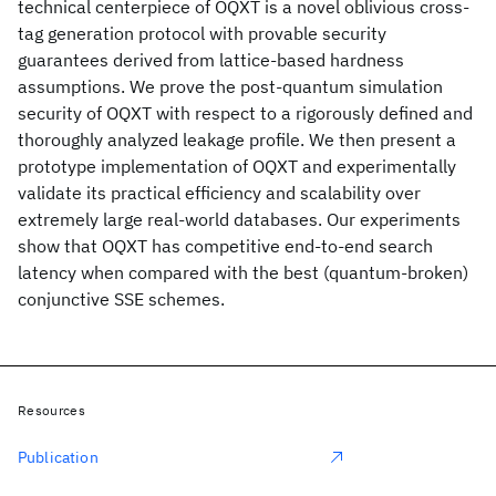
technical centerpiece of OQXT is a novel oblivious cross-
tag generation protocol with provable security
guarantees derived from lattice-based hardness
assumptions. We prove the post-quantum simulation
security of OQXT with respect to a rigorously defined and
thoroughly analyzed leakage profile. We then present a
prototype implementation of OQXT and experimentally
validate its practical efficiency and scalability over
extremely large real-world databases. Our experiments
show that OQXT has competitive end-to-end search
latency when compared with the best (quantum-broken)
conjunctive SSE schemes.
Resources
Publication