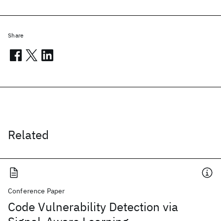
Share
Related
Conference Paper
Code Vulnerability Detection via