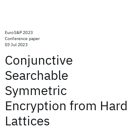
EuroS&P 2023
Conference paper
03 Jul 2023
Conjunctive
Searchable
Symmetric
Encryption from Hard
Lattices